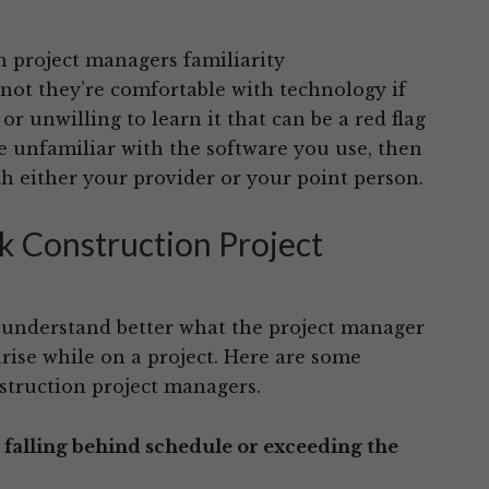
 project managers familiarity
ot they’re comfortable with technology if
 unwilling to learn it that can be a red flag
e unfamiliar with the software you use, then
h either your provider or your point person.
k Construction Project
o understand better what the project manager
arise while on a project. Here are some
struction project managers.
s falling behind schedule or exceeding the