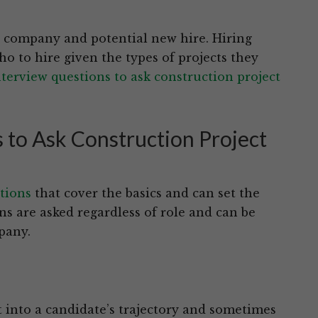
he company and potential new hire. Hiring
 to hire given the types of projects they
nterview questions to ask construction project
 to Ask Construction Project
tions
that cover the basics and can set the
ns are asked regardless of role and can be
pany.
t into a candidate’s trajectory and sometimes