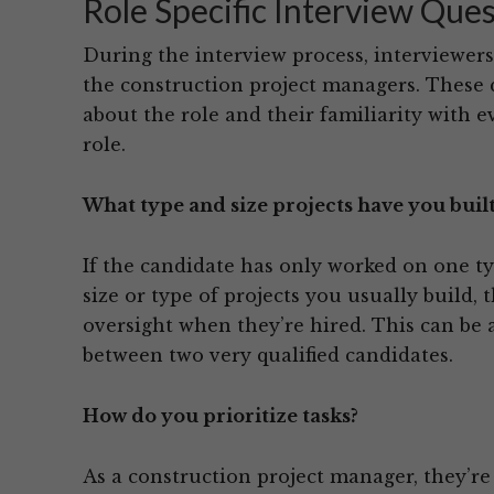
Role Specific Interview Que
During the interview process, interviewers 
the construction project managers. Thes
about the role and their familiarity with e
role.
What type and size projects have you built
If the candidate has only worked on one ty
size or type of projects you usually build
oversight when they’re hired. This can be 
between two very qualified candidates.
How do you prioritize tasks?
As a construction project manager, they’re 