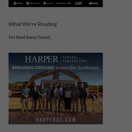
What We’re Reading
No feed items found.