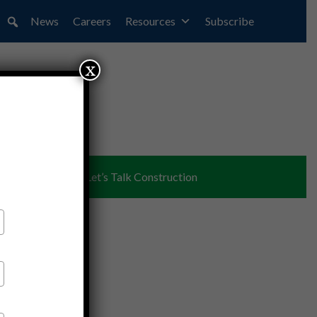
News
Careers
Resources
Subscribe
x
ent
Partners
Let’s Talk Construction