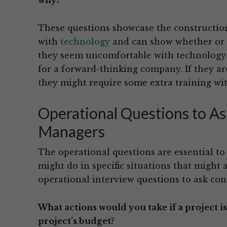
why?
These questions showcase the construction
with
technology
and can show whether or n
they seem uncomfortable with technology or
for a forward-thinking company. If they ar
they might require some extra training wit
Operational Questions to As
Managers
The operational questions are essential t
might do in specific situations that might 
operational interview questions to ask con
What actions would you take if a project i
project’s budget?