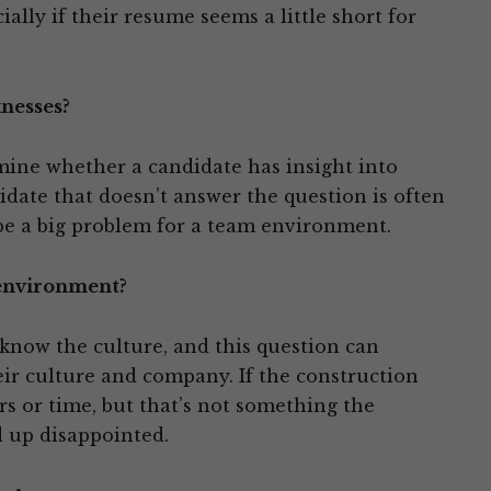
ially if their resume seems a little short for
nesses?
mine whether a candidate has insight into
ate that doesn’t answer the question is often
 be a big problem for a team environment.
 environment?
now the culture, and this question can
heir culture and company. If the construction
rs or time, but that’s not something the
 up disappointed.