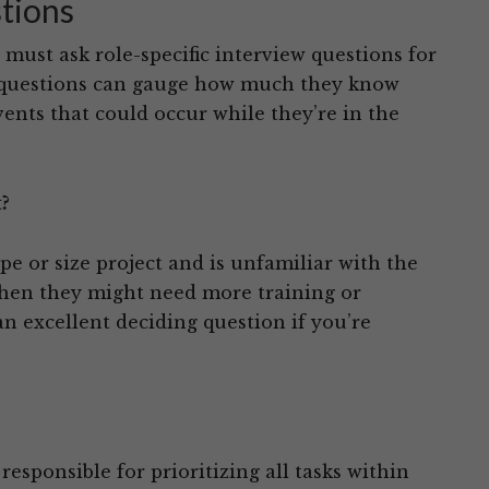
stions
must ask role-specific interview questions for
e questions can gauge how much they know
vents that could occur while they’re in the
?
pe or size project and is unfamiliar with the
, then they might need more training or
an excellent deciding question if you’re
responsible for prioritizing all tasks within