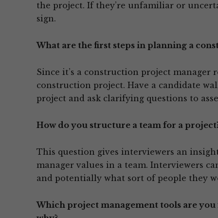
the project. If they’re unfamiliar or uncert
sign.
What are the first steps in planning a cons
Since it’s a construction project manager 
construction project. Have a candidate wal
project and ask clarifying questions to ass
How do you structure a team for a project
This question gives interviewers an insigh
manager values in a team. Interviewers c
and potentially what sort of people they w
Which project management tools are you f