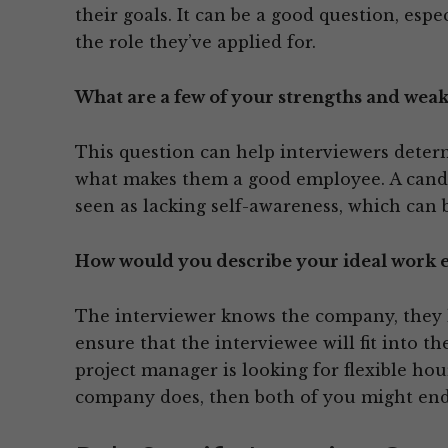
their goals. It can be a good question, espec
the role they’ve applied for.
What are a few of your strengths and weak
This question can help interviewers deter
what makes them a good employee. A candid
seen as lacking self-awareness, which can
How would you describe your ideal work
The interviewer knows the company, they k
ensure that the interviewee will fit into t
project manager is looking for flexible hou
company does, then both of you might end