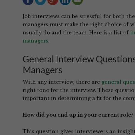
Job interviews can be stressful for both t
managers must make the right choice of who
usually do and the team. Here is a list of
i
managers
.
General Interview Questions
Managers
With any interview, there are
general ques
right tone for the interview. These questio
important in determining a fit for the com
How did you end up in your current role?
This question gives interviewers an insigh