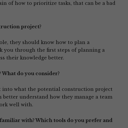
ain of how to prioritize tasks, that can be a bad
truction project?
role, they should know how to plan a
k you through the first steps of planning a
ess their knowledge better.
? What do you consider?
t into what the potential construction project
an better understand how they manage a team
ork well with.
amiliar with? Which tools do you prefer and