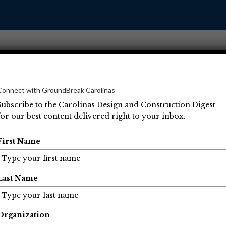
Connect with GroundBreak Carolinas
Subscribe to the Carolinas Design and Construction Digest
for our best content delivered right to your inbox.
Operations
Projects
People
Economic Developm
First Name
Last Name
Organization