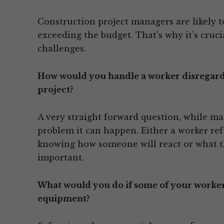
Construction project managers are likely to
exceeding the budget. That’s why it’s cruc
challenges.
How would you handle a worker disregardin
project?
A very straight forward question, while m
problem it can happen. Either a worker ref
knowing how someone will react or what th
important.
What would you do if some of your workers
equipment?