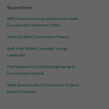
Recent Posts
BBG Construction Law Expands into South
Carolina with Charleston Office
America’s Best Construction Projects
Built From Within, Growing Through
Leadership
FMI Releases it’s Q3 2026 Engineering &
Construction Outlook
What America’s Best Construction Projects
Have in Common