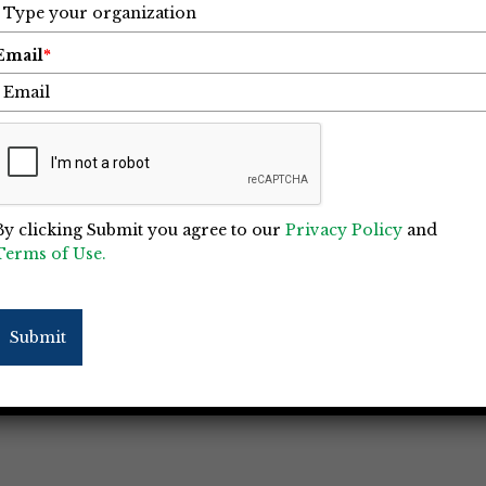
Email
*
By clicking Submit you agree to our
Privacy Policy
and
Terms of Use.
Submit
 Construction Project Managers