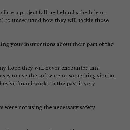
 face a project falling behind schedule or
ial to understand how they will tackle those
g your instructions about their part of the
any hope they will never encounter this
uses to use the software or something similar,
ey’ve found works in the past is very
 were not using the necessary safety