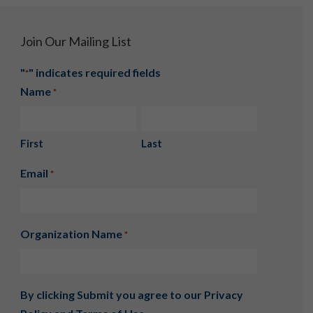
Join Our Mailing List
"
" indicates required fields
*
Name
*
First
Last
Email
*
Organization Name
*
By clicking Submit you agree to our
Privacy