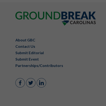
Footer
About GBC
Contact Us
Submit Editorial
Submit Event
Partnerships/Contributors