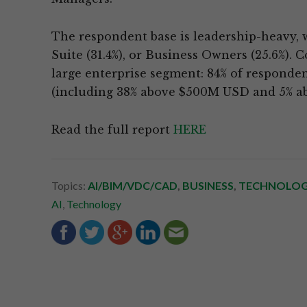
The respondent base is leadership-heavy, wi
Suite (31.4%), or Business Owners (25.6%). 
large enterprise segment: 84% of respond
(including 38% above $500M USD and 5% a
Read the full report
HERE
Topics:
AI/BIM/VDC/CAD
,
BUSINESS
,
TECHNOLO
AI
,
Technology