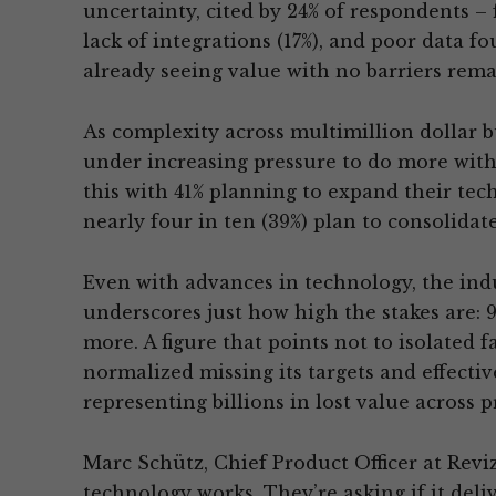
uncertainty, cited by 24% of respondents – fo
lack of integrations (17%), and poor data f
already seeing value with no barriers rema
As complexity across multimillion dollar bu
under increasing pressure to do more with
this with 41% planning to expand their tec
nearly four in ten (39%) plan to consolidate
Even with advances in technology, the indu
underscores just how high the stakes are: 
more. A figure that points not to isolated fa
normalized missing its targets and effectiv
representing billions in lost value across pr
Marc Schütz, Chief Product Officer at Revizt
technology works. They’re asking if it del