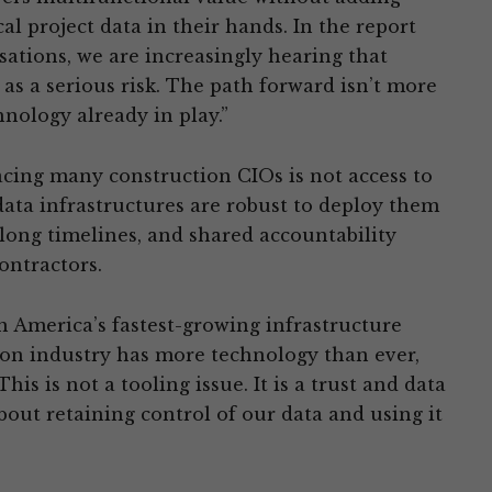
cal project data in their hands. In the report
ations, we are increasingly hearing that
 as a serious risk. The path forward isn’t more
hnology already in play.”
acing many construction CIOs is not access to
ata infrastructures are robust to deploy them
 long timelines, and shared accountability
ontractors.
h America’s fastest-growing infrastructure
ion industry has more technology than ever,
s is not a tooling issue. It is a trust and data
out retaining control of our data and using it