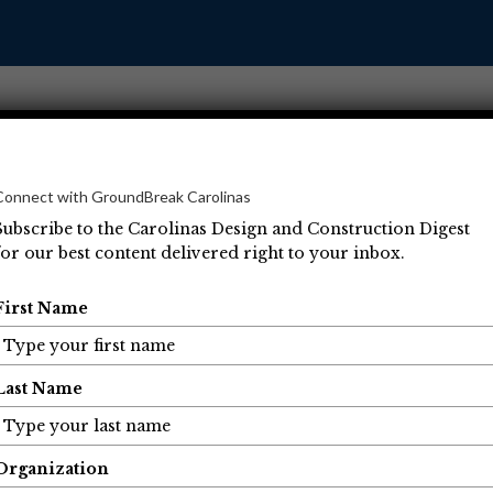
Connect with GroundBreak Carolinas
Subscribe to the Carolinas Design and Construction Digest
for our best content delivered right to your inbox.
Operations
Projects
People
Economic Developm
First Name
Last Name
Organization