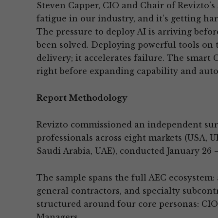
Steven Capper, CIO and Chair of Revizto’s A
fatigue in our industry, and it’s getting har
The pressure to deploy AI is arriving befo
been solved. Deploying powerful tools on 
delivery; it accelerates failure. The smart
right before expanding capability and aut
Report Methodology
Revizto commissioned an independent sur
professionals across eight markets (USA, U
Saudi Arabia, UAE), conducted January 26 –
The sample spans the full AEC ecosystem: a
general contractors, and specialty subcont
structured around four core personas: CIO
Managers.