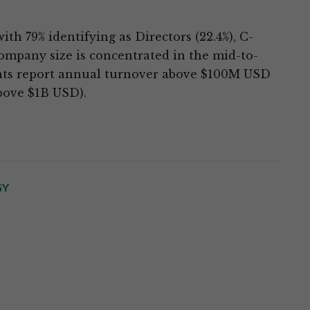
th 79% identifying as Directors (22.4%), C-
Company size is concentrated in the mid-to-
ents report annual turnover above $100M USD
bove $1B USD).
GY