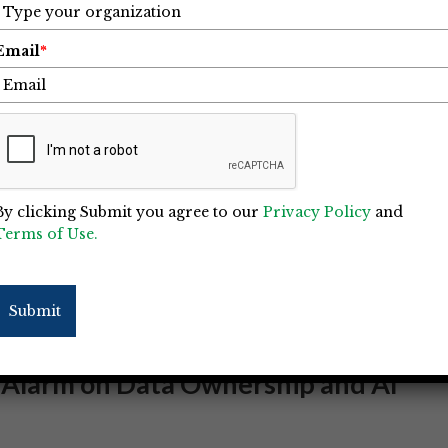
Email
*
By clicking Submit you agree to our
Privacy Policy
and
Terms of Use.
Submit
 Alarm on Data Ownership and AI