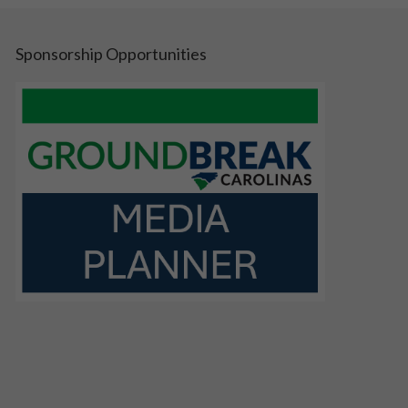
Sponsorship Opportunities