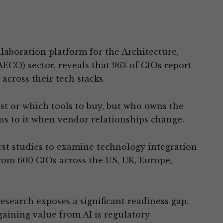
llaboration platform for the Architecture,
ECO) sector, reveals that 96% of CIOs report
cross their tech stacks.
st or which tools to buy, but who owns the
ns to it when vendor relationships change.
first studies to examine technology integration
rom 600 CIOs across the US, UK, Europe,
research exposes a significant readiness gap.
gaining value from AI is regulatory