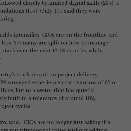
llowed closely by limited digital skills (23%), a
oundations (15%). Only 10% said they were
ining.
ilds intensifies, CIOs are on the frontline and
 less. Yet many are split on how to manage
h stack over the next 12-18 months, while
.
stry’s track record on project delivery
92% surveyed experience cost overruns of 6% or
ilure, but to a sector that has quietly
ely built in a tolerance of around 10%,
oject cycles.
o, said: “CIOs are no longer just asking if a
ivers multifunctional value without adding