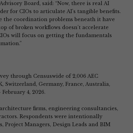
dvisory Board, said: “Now, there is real AI
der for CIOs to articulate AI’s tangible benefits.
re the coordination problems beneath it have
top of broken workflows doesn’t accelerate
 CIOs will focus on getting the fundamentals
omation.”
vey through Censuswide of 2,006 AEC
K, Switzerland, Germany, France, Australia,
 February 4, 2026.
rchitecture firms, engineering consultancies,
ractors. Respondents were intentionally
s, Project Managers, Design Leads and BIM