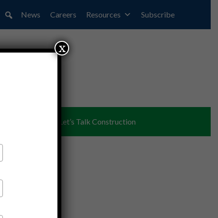
News
Careers
Resources
Subscribe
x
ent
Partners
Let’s Talk Construction