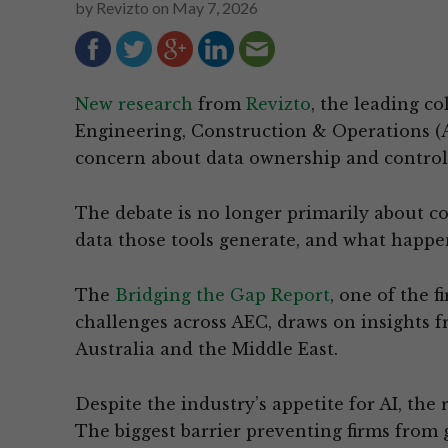
by
Revizto
on
May 7, 2026
New research
from
Revizto
, the leading co
Engineering, Construction & Operations (A
concern about data ownership and control a
The debate is no longer primarily about co
data those tools generate, and what happe
The
Bridging the Gap Report
, one of the 
challenges across AEC, draws on insights f
Australia and the Middle East.
Despite the industry’s appetite for AI, the 
The biggest barrier preventing firms from 