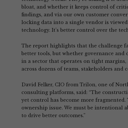
bloat, and whether it keeps control of criti
findings, and via our own customer convers
locking data into a single vendor is viewed
technology. It’s better control over the tec
The report highlights that the challenge f
better tools, but whether governance and d
in a sector that operates on tight margins,
across dozens of teams, stakeholders and c
David Felker, CIO from Trilon, one of Nort
consulting platforms, said: “The construct
yet control has become more fragmented. Thi
ownership issue. We must be intentional ab
to drive better outcomes.”