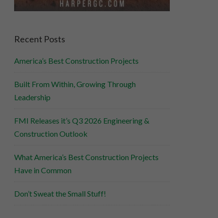
Recent Posts
America’s Best Construction Projects
Built From Within, Growing Through
Leadership
FMI Releases it’s Q3 2026 Engineering &
Construction Outlook
What America’s Best Construction Projects
Have in Common
Don’t Sweat the Small Stuff!