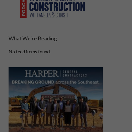
What We’re Reading
No feed items found.