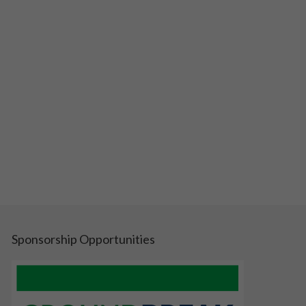
Sponsorship Opportunities