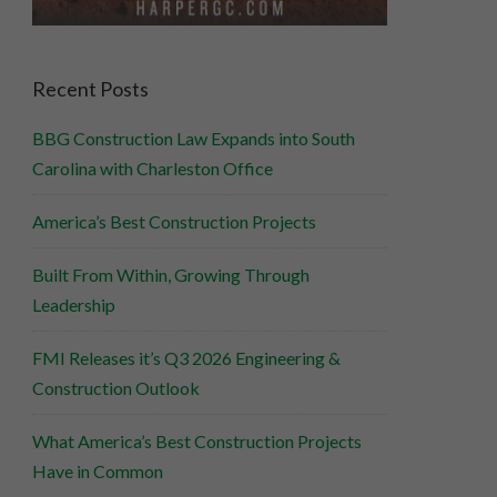
Recent Posts
BBG Construction Law Expands into South
Carolina with Charleston Office
America’s Best Construction Projects
Built From Within, Growing Through
Leadership
FMI Releases it’s Q3 2026 Engineering &
Construction Outlook
What America’s Best Construction Projects
Have in Common