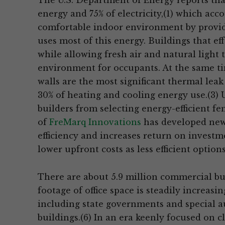
The U.S. Department of Energy reports that,
energy and 75% of electricity,(1) which acc
comfortable indoor environment by provid
uses most of this energy. Buildings that e
while allowing fresh air and natural light
environment for occupants. At the same t
walls are the most significant thermal leak 
30% of heating and cooling energy use.(3) 
builders from selecting energy-efficient fe
of
FreMarq Innovations
has developed new
efficiency and increases return on investm
lower upfront costs as less efficient options
There are about 5.9 million commercial buil
footage of office space is steadily increas
including state governments and special a
buildings.(6) In an era keenly focused on 