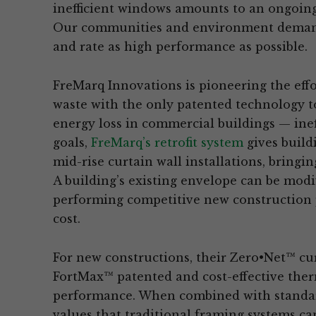
inefficient windows amounts to an ongoing
Our communities and environment demand 
and rate as high performance as possible.
FreMarq Innovations is pioneering the eff
waste with the only patented technology to
energy loss in commercial buildings — inef
goals,
FreMarq’s retrofit system
gives build
mid-rise curtain wall installations, bring
A building’s existing envelope can be modi
performing competitive new construction p
cost.
For new constructions, their Zero•Net™ cu
FortMax™ patented and cost-effective ther
performance. When combined with standard
values that traditional framing systems ca