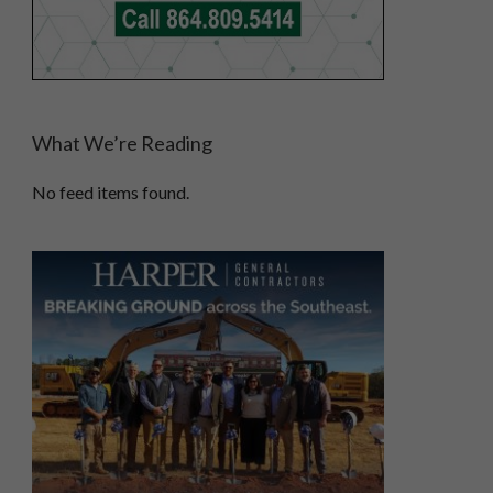
What We’re Reading
No feed items found.