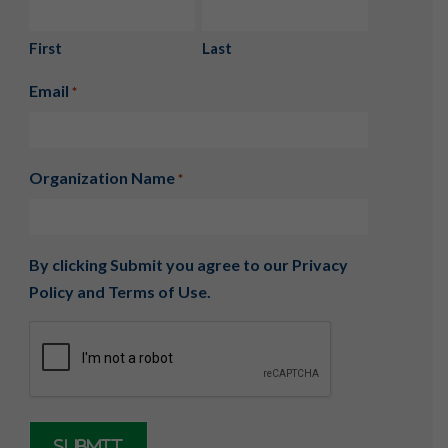
First
Last
Email
*
Organization Name
*
By clicking Submit you agree to our
Privacy
Policy
and
Terms of Use
.
CAPTCHA