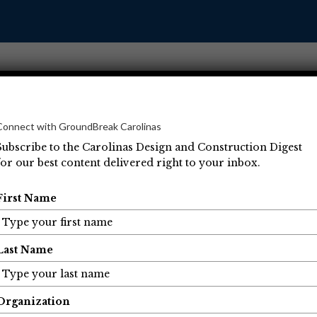
Connect with GroundBreak Carolinas
Subscribe to the Carolinas Design and Construction Digest
for our best content delivered right to your inbox.
Operations
Projects
People
Economic Developm
First Name
Last Name
Organization