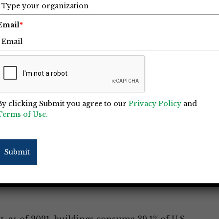
Email
*
By clicking Submit you agree to our
Privacy Policy
and
Terms of Use.
 Causing Significant Carbon
Submit