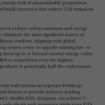
 energy leak of unsustainable proportions.
build structures that reduce CO2 emissions
orts to reduce carbon emissions and energy
 eliminate the most significant source of
ficient windows. Aligning with global
ing owners a way to upgrade existing low- to
ing them up to or beyond current energy codes.
fied to outperform even the highest-
roducts at potentially half the replacement
rtain wall systems incorporate FreMarq’s
mal barrier to provide industry-leading
 1″ double IGUs, designers can achieve U-
n only obtain with expensive triple pane IGUs.