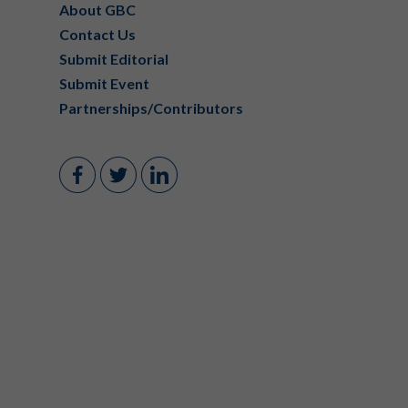
About GBC
Contact Us
Submit Editorial
Submit Event
Partnerships/Contributors