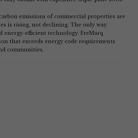
arbon emissions of commercial properties are
s is rising, not declining. The only way
nd energy-efficient technology. FreMarq
tion that exceeds energy code requirements
and communities.