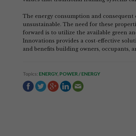
The energy consumption and consequent c
unsustainable. The need for these propertie
forward is to utilize the available green a
Innovations provides a cost-effective solu
and benefits building owners, occupants, 
Topics:
ENERGY
,
POWER / ENERGY