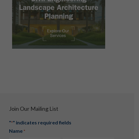
Join Our Mailing List
"
" indicates required fields
*
Name
*