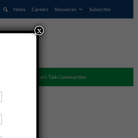
News
Careers
Resources
Subscribe
x
ent
Partners
Let’s Talk Construction