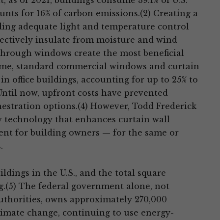
 as of 2021, buildings consume 39.1% of U.S.
ounts for 16% of carbon emissions.(2) Creating a
ing adequate light and temperature control
ffectively insulate from moisture and wind
 through windows create the most beneficial
ime, standard commercial windows and curtain
in office buildings, accounting for up to 25% to
Until now, upfront costs have prevented
nestration options.(4) However, Todd Frederick
 technology that enhances curtain wall
ent for building owners — for the same or
.
dings in the U.S., and the total square
ing.(5) The federal government alone, not
uthorities, owns approximately 270,000
climate change, continuing to use energy-