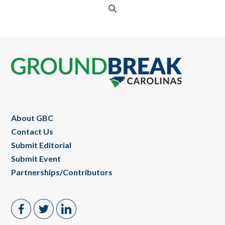
Footer
About GBC
Contact Us
Submit Editorial
Submit Event
Partnerships/Contributors