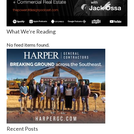
What We’re Reading
No feed items found.
Recent Posts