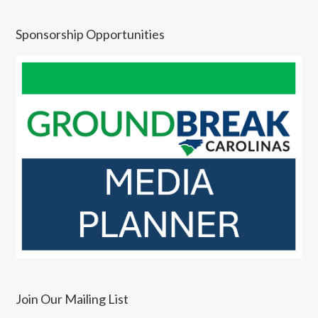
Sponsorship Opportunities
Join Our Mailing List