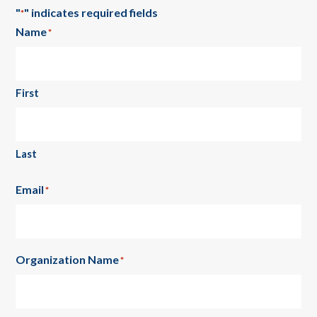
"
" indicates required fields
*
Name
*
First
Last
Email
*
Organization Name
*