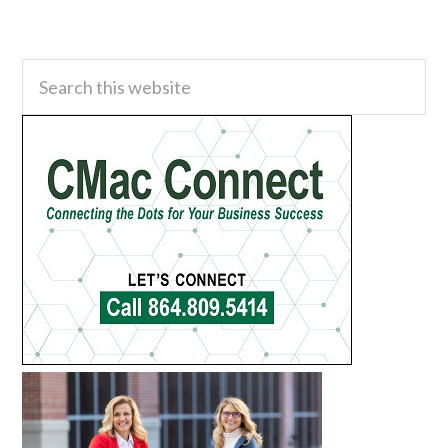
Primary
Search
this
Sidebar
website