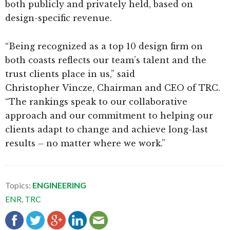
both publicly and privately held, based on
design-specific revenue.
“Being recognized as a top 10 design firm on
both coasts reflects our team’s talent and the
trust clients place in us,” said
Christopher Vincze, Chairman and CEO of TRC.
“The rankings speak to our collaborative
approach and our commitment to helping our
clients adapt to change and achieve long-last
results – no matter where we work.”
Topics:
ENGINEERING
ENR
,
TRC