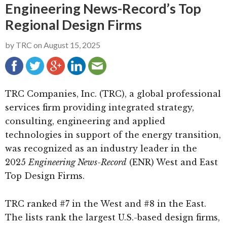
Engineering News-Record’s Top
g
b
Regional Design Firms
a
a
t
r
by
TRC
on
August 15, 2025
i
o
n
TRC Companies, Inc. (TRC), a global professional
services firm providing integrated strategy,
consulting, engineering and applied
technologies in support of the energy transition,
was recognized as an industry leader in the
2025
Engineering News-Record
(ENR) West and East
Top Design Firms.
TRC ranked #7 in the West and #8 in the East.
The lists rank the largest U.S.-based design firms,