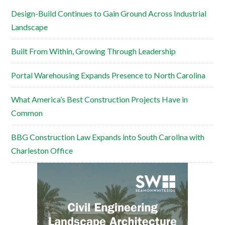
Design-Build Continues to Gain Ground Across Industrial
Landscape
Built From Within, Growing Through Leadership
Portal Warehousing Expands Presence to North Carolina
What America’s Best Construction Projects Have in
Common
BBG Construction Law Expands into South Carolina with
Charleston Office