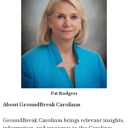
Pat Rodgers
About GroundBreak Carolinas
GroundBreak Carolinas brings relevant insights,