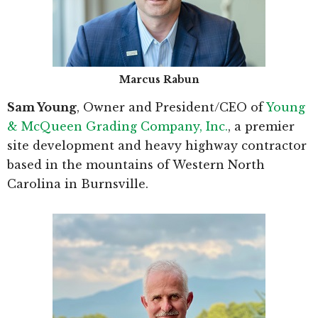
Marcus Rabun
Sam Young
, Owner and President/CEO of
Young
& McQueen Grading Company, Inc.
, a premier
site development and heavy highway contractor
based in the mountains of Western North
Carolina in Burnsville.