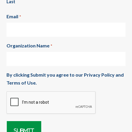
Last
Email
*
Organization Name
*
By clicking Submit you agree to our
Privacy Policy
and
Terms of Use
.
CAPTCHA