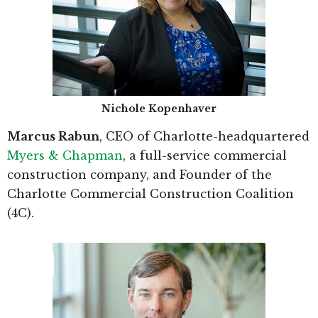
Nichole Kopenhaver
Marcus Rabun
, CEO of Charlotte-headquartered
Myers & Chapman
, a full-service commercial
construction company, and Founder of the
Charlotte Commercial Construction Coalition
(4C).