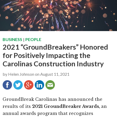
g
b
a
a
t
r
i
o
BUSINESS
|
PEOPLE
n
2021 “GroundBreakers” Honored
for Positively Impacting the
Carolinas Construction Industry
by
Helen Johnson
on
August 11, 2021
GroundBreak Carolinas has announced the
results of its
2021 GroundBreaker Awards,
an
annual awards program that recognizes