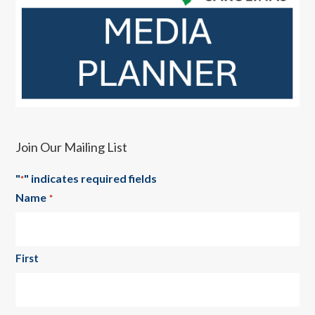
Join Our Mailing List
"
" indicates required fields
*
Name
*
First