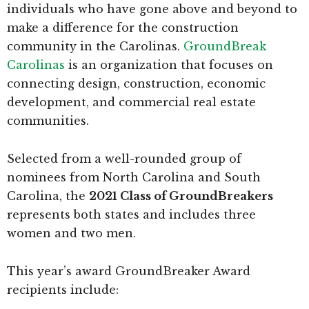
individuals who have gone above and beyond to
make a difference for the construction
community in the Carolinas.
GroundBreak
Carolinas
is an organization that focuses on
connecting design, construction, economic
development, and commercial real estate
communities.
Selected from a well-rounded group of
nominees from North Carolina and South
Carolina, the
2021 Class of GroundBreakers
represents both states and includes three
women and two men.
This year’s award GroundBreaker Award
recipients include: