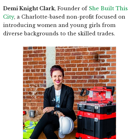
Demi Knight Clark
, Founder of
She Built This
City
, a Charlotte-based non-profit focused on
introducing women and young girls from
diverse backgrounds to the skilled trades.