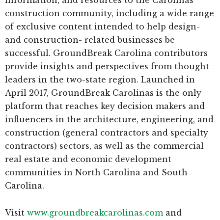
information, and resources to the Carolinas
construction community, including a wide range
of exclusive content intended to help design-
and construction- related businesses be
successful. GroundBreak Carolina contributors
provide insights and perspectives from thought
leaders in the two-state region. Launched in
April 2017, GroundBreak Carolinas is the only
platform that reaches key decision makers and
influencers in the architecture, engineering, and
construction (general contractors and specialty
contractors) sectors, as well as the commercial
real estate and economic development
communities in North Carolina and South
Carolina.
Visit
www.groundbreakcarolinas.com
and