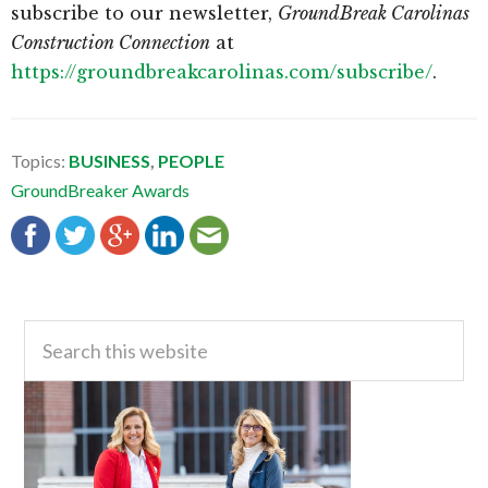
subscribe to our newsletter,
GroundBreak Carolinas
Construction Connection
at
https://groundbreakcarolinas.com/subscribe/
.
Topics:
BUSINESS
,
PEOPLE
GroundBreaker Awards
Primary
Search
this
Sidebar
website