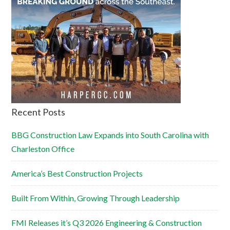
Recent Posts
BBG Construction Law Expands into South Carolina with
Charleston Office
America’s Best Construction Projects
Built From Within, Growing Through Leadership
FMI Releases it’s Q3 2026 Engineering & Construction