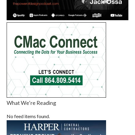
What We’re Reading
No feed items found.