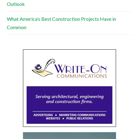
Outlook
What America’s Best Construction Projects Have in
Common