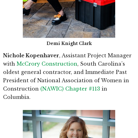
Demi Knight Clark
Nichole Kopenhaver
, Assistant Project Manager
with
McCrory Construction
, South Carolina’s
oldest general contractor, and Immediate Past
President of National Association of Women in
Construction
(NAWIC) Chapter #113
in
Columbia.