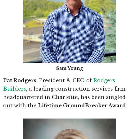
Sam Young
Pat Rodgers
, President & CEO of
Rodgers
Builders
, a leading construction services firm
headquartered in Charlotte, has been singled
out with the
Lifetime GroundBreaker Award
.