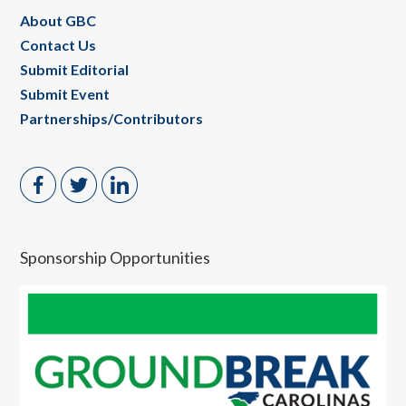
About GBC
Contact Us
Submit Editorial
Submit Event
Partnerships/Contributors
Sponsorship Opportunities