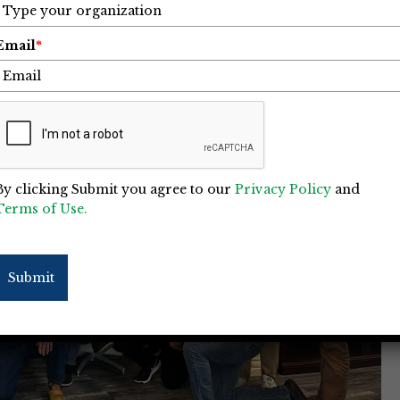
Email
*
By clicking Submit you agree to our
Privacy Policy
and
Terms of Use.
Submit