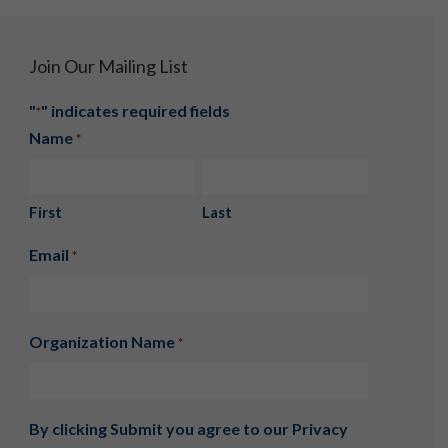
Join Our Mailing List
"
" indicates required fields
*
Name
*
First
Last
Email
*
Organization Name
*
By clicking Submit you agree to our
Privacy