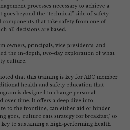
anagement processes necessary to achieve a
t goes beyond the “technical” side of safety
l components that take safety from one of
ch all decisions are based.
 owners, principals, vice presidents, and
ed the in-depth, two-day exploration of what
ty culture.
oted that this training is key for ABC member
aditional health and safety education that
rogram is designed to change personal
over time. It offers a deep dive into
e to the frontline, can either aid or hinder
 goes, ‘culture eats strategy for breakfast,’ so
 key to sustaining a high-performing health