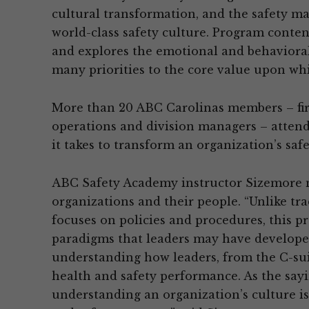
cultural transformation, and the safety m
world-class safety culture. Program conten
and explores the emotional and behaviora
many priorities to the core value upon whi
More than 20 ABC Carolinas members – firm
operations and division managers – attend
it takes to transform an organization’s safe
ABC Safety Academy instructor Sizemore n
organizations and their people. “Unlike tr
focuses on policies and procedures, this p
paradigms that leaders may have developed 
understanding how leaders, from the C-suit
health and safety performance. As the saying
understanding an organization’s culture is