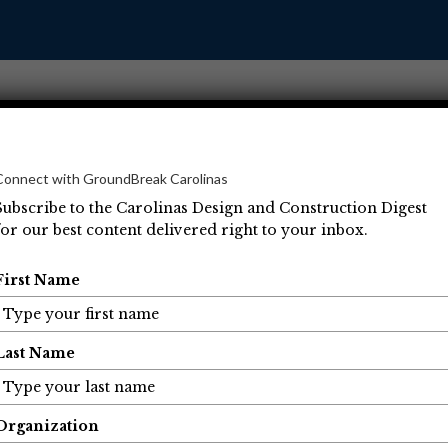
Connect with GroundBreak Carolinas
Subscribe to the Carolinas Design and Construction Digest
for our best content delivered right to your inbox.
Operations
Projects
People
Economic Developm
First Name
Last Name
Organization