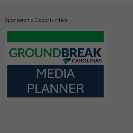
Sponsorship Opportunities