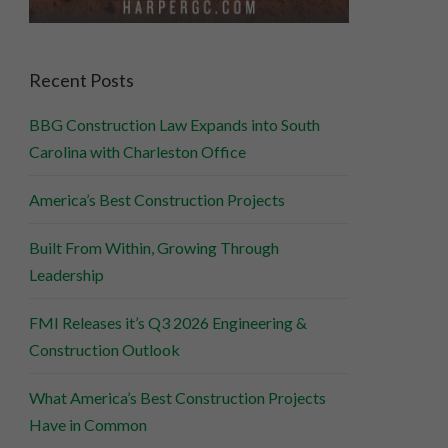
Recent Posts
BBG Construction Law Expands into South
Carolina with Charleston Office
America’s Best Construction Projects
Built From Within, Growing Through
Leadership
FMI Releases it’s Q3 2026 Engineering &
Construction Outlook
What America’s Best Construction Projects
Have in Common