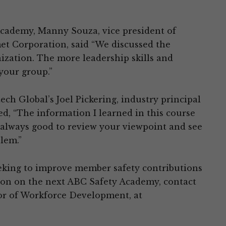
cademy, Manny Souza, vice president of
et Corporation, said “We discussed the
ization. The more leadership skills and
 your group.”
h Global’s Joel Pickering, industry principal
red, “The information I learned in this course
s always good to review your viewpoint and see
blem.”
eking to improve member safety contributions
tion on the next ABC Safety Academy, contact
or of Workforce Development, at