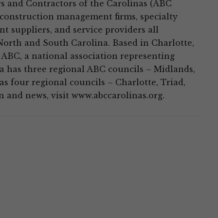
s and Contractors of the Carolinas (ABC
 construction management firms, specialty
t suppliers, and service providers all
North and South Carolina. Based in Charlotte,
 ABC, a national association representing
 has three regional ABC councils – Midlands,
 four regional councils – Charlotte, Triad,
 and news, visit www.abccarolinas.org.