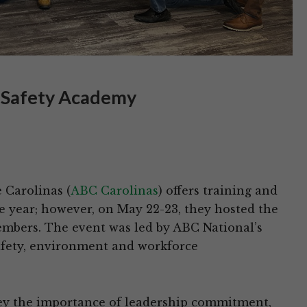
l Safety Academy
 Carolinas (
ABC Carolinas
) offers training and
 year; however, on May 22-23, they hosted the
mbers. The event was led by ABC National’s
safety, environment and workforce
ey the importance of leadership commitment,