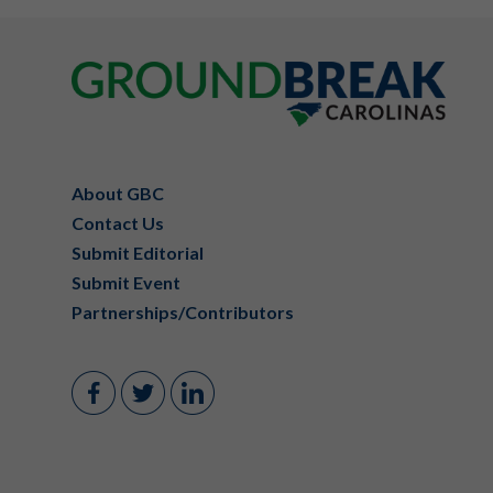
Footer
About GBC
Contact Us
Submit Editorial
Submit Event
Partnerships/Contributors