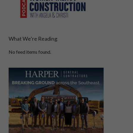
What We’re Reading
No feed items found.