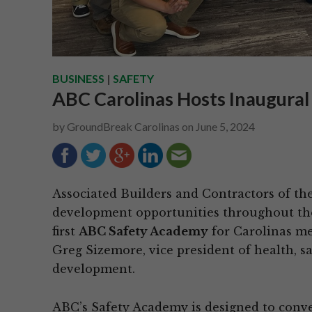
BUSINESS
|
SAFETY
ABC Carolinas Hosts Inaugura
by
GroundBreak Carolinas
on
June 5, 2024
Associated Builders and Contractors of the
development opportunities throughout the
first
ABC Safety Academy
for Carolinas me
Greg Sizemore, vice president of health, 
development.
ABC’s Safety Academy is designed to conv