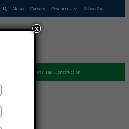
News
Careers
Resources
Subscribe
x
ent
Partners
Let’s Talk Construction