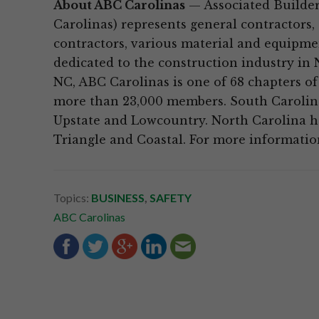
About ABC Carolinas
— Associated Builder
Carolinas) represents general contractors,
contractors, various material and equipmen
dedicated to the construction industry in 
NC, ABC Carolinas is one of 68 chapters of
more than 23,000 members. South Carolina
Upstate and Lowcountry. North Carolina has
Triangle and Coastal. For more information
Topics:
BUSINESS
,
SAFETY
ABC Carolinas