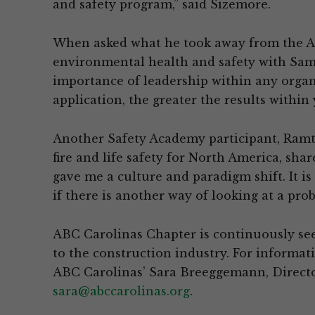
and safety program,” said Sizemore.
When asked what he took away from the A
environmental health and safety with Sam
importance of leadership within any organ
application, the greater the results within
Another Safety Academy participant, Ramtec
fire and life safety for North America, sha
gave me a culture and paradigm shift. It i
if there is another way of looking at a pro
ABC Carolinas Chapter is continuously se
to the construction industry. For informa
ABC Carolinas’ Sara Breeggemann, Direct
sara@abccarolinas.org
.