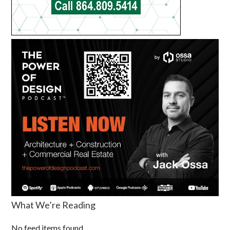
What We’re Reading
No feed items found.