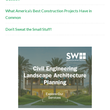
What America’s Best Construction Projects Have in
Common
Don’t Sweat the Small Stuff!