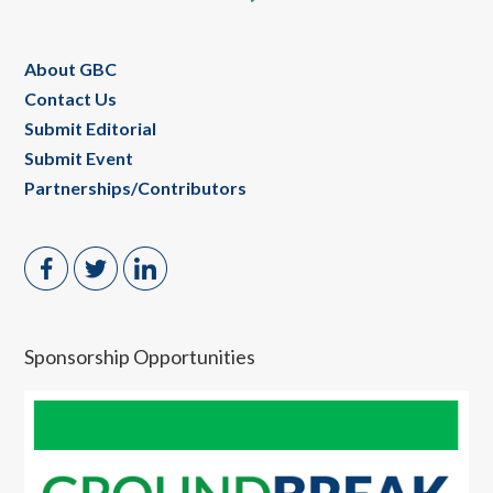
About GBC
Contact Us
Submit Editorial
Submit Event
Partnerships/Contributors
Sponsorship Opportunities