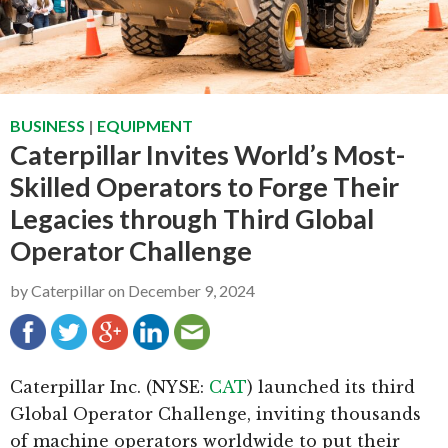
g
b
a
a
t
r
i
BUSINESS
|
EQUIPMENT
o
Caterpillar Invites World’s Most-
n
Skilled Operators to Forge Their
Legacies through Third Global
Operator Challenge
by
Caterpillar
on
December 9, 2024
Caterpillar Inc. (NYSE:
CAT
) launched its third
Global Operator Challenge, inviting thousands
of machine operators worldwide to put their