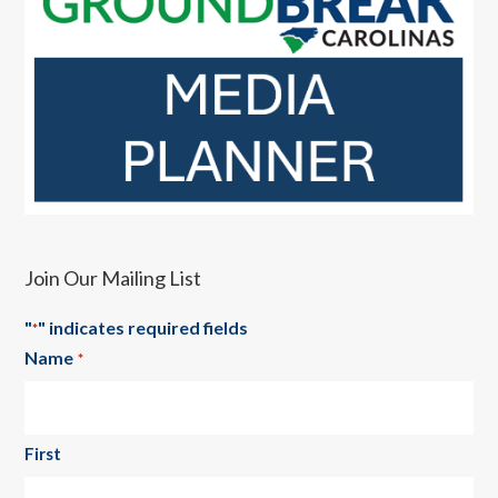
Join Our Mailing List
"
" indicates required fields
*
Name
*
First