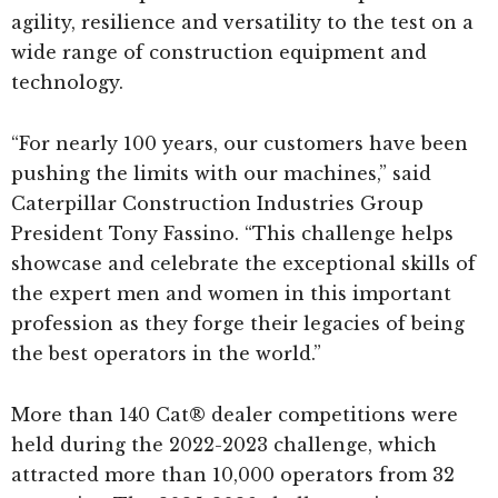
agility, resilience and versatility to the test on a
wide range of construction equipment and
technology.
“For nearly 100 years, our customers have been
pushing the limits with our machines,” said
Caterpillar Construction Industries Group
President Tony Fassino. “This challenge helps
showcase and celebrate the exceptional skills of
the expert men and women in this important
profession as they forge their legacies of being
the best operators in the world.”
More than 140 Cat® dealer competitions were
held during the 2022-2023 challenge, which
attracted more than 10,000 operators from 32