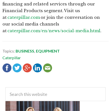
financing and related services through our
Financial Products segment. Visit us
at
caterpillar.com
or join the conversation on
our social media channels
at
caterpillar.com/en/news/social-media.html
.
Topics:
BUSINESS
,
EQUIPMENT
Caterpillar
Primary
Search
this
Sidebar
website