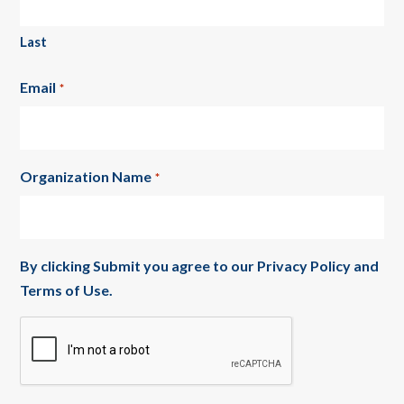
Last
Email
*
Organization Name
*
By clicking Submit you agree to our
Privacy Policy
and
Terms of Use
.
CAPTCHA