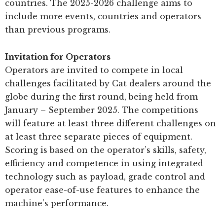
countries. The 2025-2026 challenge aims to
include more events, countries and operators
than previous programs.
Invitation for Operators
Operators are invited to compete in local
challenges facilitated by Cat dealers around the
globe during the first round, being held from
January – September 2025. The competitions
will feature at least three different challenges on
at least three separate pieces of equipment.
Scoring is based on the operator’s skills, safety,
efficiency and competence in using integrated
technology such as payload, grade control and
operator ease-of-use features to enhance the
machine’s performance.