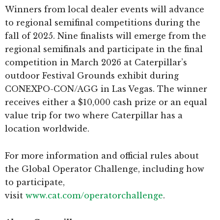
Winners from local dealer events will advance
to regional semifinal competitions during the
fall of 2025. Nine finalists will emerge from the
regional semifinals and participate in the final
competition in March 2026 at Caterpillar’s
outdoor Festival Grounds exhibit during
CONEXPO-CON/AGG in Las Vegas. The winner
receives either a $10,000 cash prize or an equal
value trip for two where Caterpillar has a
location worldwide.
For more information and official rules about
the Global Operator Challenge, including how
to participate,
visit
www.cat.com/operatorchallenge
.