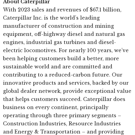
About Caterpillar
With 2023 sales and revenues of $67.1 billion,
Caterpillar Inc. is the world’s leading
manufacturer of construction and mining
equipment, off-highway diesel and natural gas
engines, industrial gas turbines and diesel-
electric locomotives. For nearly 100 years, we’ve
been helping customers build a better, more
sustainable world and are committed and
contributing to a reduced-carbon future. Our
innovative products and services, backed by our
global dealer network, provide exceptional value
that helps customers succeed. Caterpillar does
business on every continent, principally
operating through three primary segments –
Construction Industries, Resource Industries
and Energy & Transportation – and providing