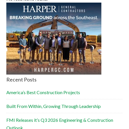
Recent Posts
America’s Best Construction Projects
Built From Within, Growing Through Leadership
FMI Releases it’s Q3 2026 Engineering & Construction
Outlook