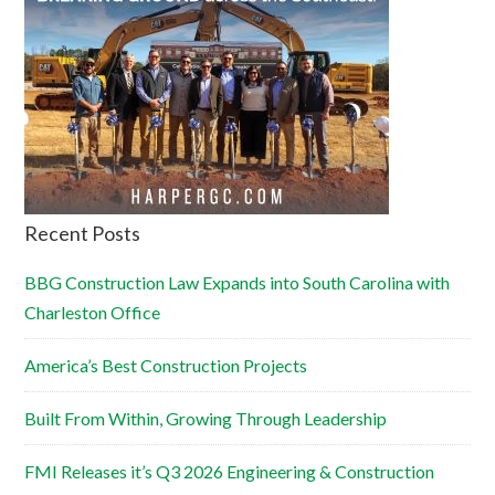
Recent Posts
BBG Construction Law Expands into South Carolina with
Charleston Office
America’s Best Construction Projects
Built From Within, Growing Through Leadership
FMI Releases it’s Q3 2026 Engineering & Construction