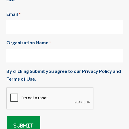
Email
*
Organization Name
*
By clicking Submit you agree to our
Privacy Policy
and
Terms of Use
.
CAPTCHA