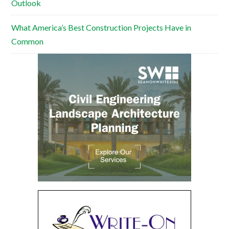
Outlook
What America’s Best Construction Projects Have in
Common