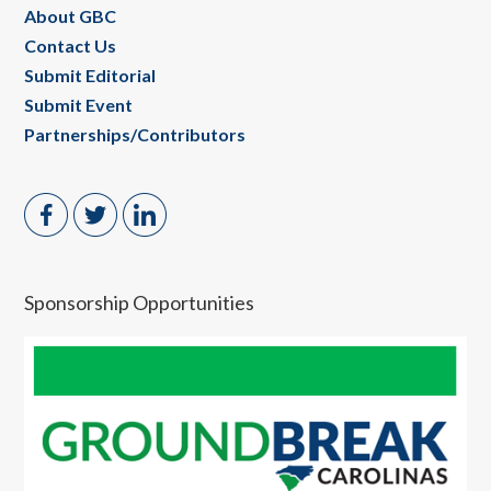
About GBC
Contact Us
Submit Editorial
Submit Event
Partnerships/Contributors
Sponsorship Opportunities