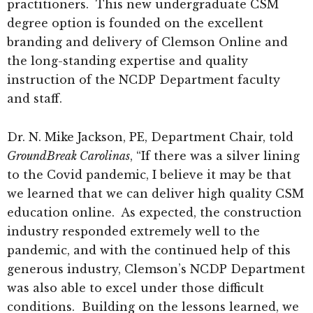
practitioners. This new undergraduate CSM
degree option is founded on the excellent
branding and delivery of Clemson Online and
the long-standing expertise and quality
instruction of the NCDP Department faculty
and staff.
Dr. N. Mike Jackson, PE, Department Chair, told
GroundBreak Carolinas
, “If there was a silver lining
to the Covid pandemic, I believe it may be that
we learned that we can deliver high quality CSM
education online. As expected, the construction
industry responded extremely well to the
pandemic, and with the continued help of this
generous industry, Clemson’s NCDP Department
was also able to excel under those difficult
conditions. Building on the lessons learned, we