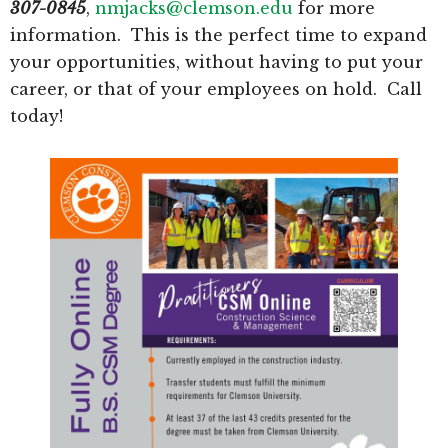
307-0845
,
nmjacks@clemson.edu
for more
information. This is the perfect time to expand
your opportunities, without having to put your
career, or that of your employees on hold. Call
today!