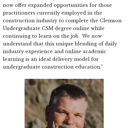
now offer expanded opportunities for those
practitioners currently employed in the
construction industry to complete the Clemson
Undergraduate CSM degree online while
continuing to learn on the job. We now
understand that this unique blending of daily
industry experience and online academic
learning is an ideal delivery model for
undergraduate construction education.”