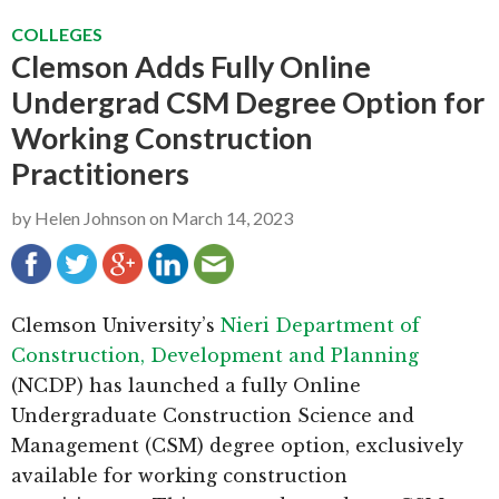
g
b
COLLEGES
a
a
Clemson Adds Fully Online
t
r
Undergrad CSM Degree Option for
i
Working Construction
o
Practitioners
n
by
Helen Johnson
on
March 14, 2023
Clemson University’s
Nieri Department of
Construction, Development and Planning
(NCDP) has launched a fully Online
Undergraduate Construction Science and
Management (CSM) degree option, exclusively
available for working construction