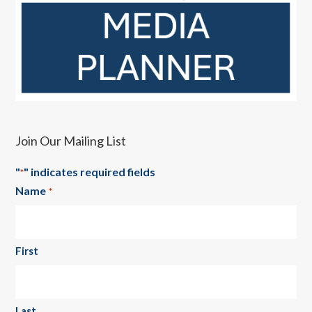
Join Our Mailing List
"
" indicates required fields
*
Name
*
First
Last