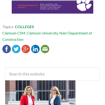
Topics:
COLLEGES
Clemson CSM
,
Clemson University
,
Nieri Department of
Construction
Primary
Search
this
Sidebar
website