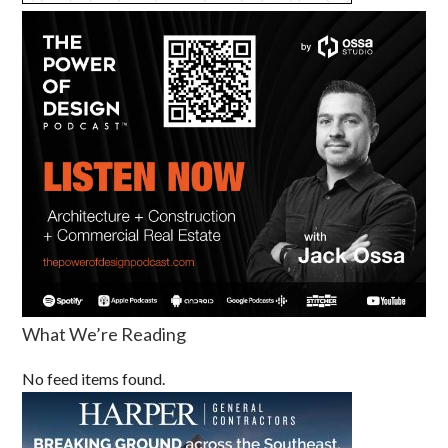
What We’re Reading
No feed items found.