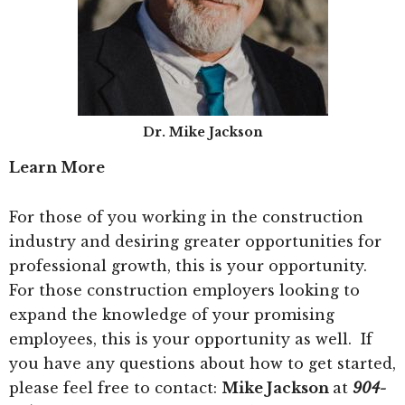
Dr. Mike Jackson
Learn More
For those of you working in the construction
industry and desiring greater opportunities for
professional growth, this is your opportunity.
For those construction employers looking to
expand the knowledge of your promising
employees, this is your opportunity as well. If
you have any questions about how to get started,
please feel free to contact:
Mike Jackson
at
904-