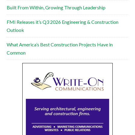
Built From Within, Growing Through Leadership
FMI Releases it’s Q3 2026 Engineering & Construction
Outlook
What America’s Best Construction Projects Have in
Common