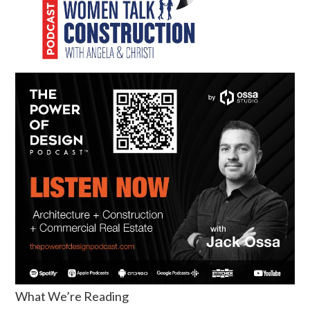
What We’re Reading