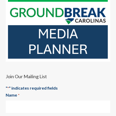
Join Our Mailing List
"
" indicates required fields
*
Name
*