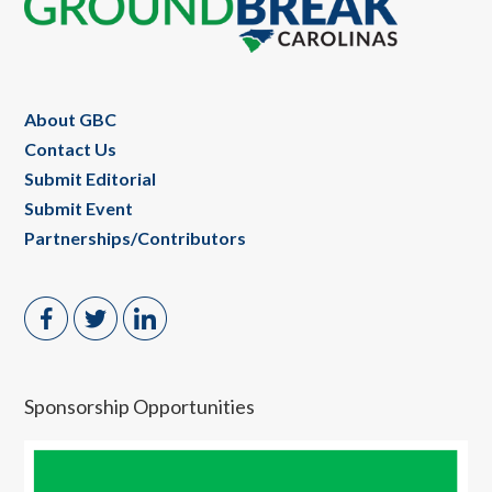
Footer
About GBC
Contact Us
Submit Editorial
Submit Event
Partnerships/Contributors
Sponsorship Opportunities