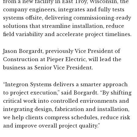
from a new facility in East Troy, Wisconsin, the
company engineers, integrates and fully tests
systems offsite, delivering commissioning-ready
solutions that streamline installation, reduce
field variability and accelerate project timelines.
Jason Borgardt, previously Vice President of
Construction at Pieper Electric, will lead the
business as Senior Vice President.
“Integron Systems delivers a smarter approach
to project execution,” said Borgardt. “By shifting
critical work into controlled environments and
integrating design, fabrication and installation,
we help clients compress schedules, reduce risk
and improve overall project quality.”