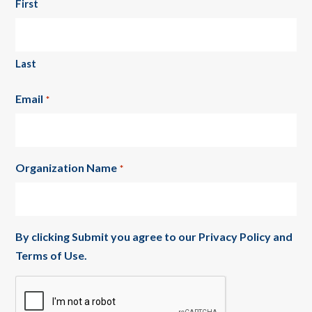
First
Last
Email
*
Organization Name
*
By clicking Submit you agree to our
Privacy Policy
and
Terms of Use
.
CAPTCHA