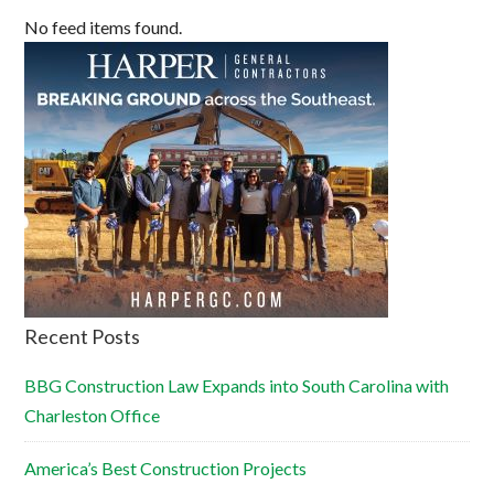
No feed items found.
Recent Posts
BBG Construction Law Expands into South Carolina with
Charleston Office
America’s Best Construction Projects