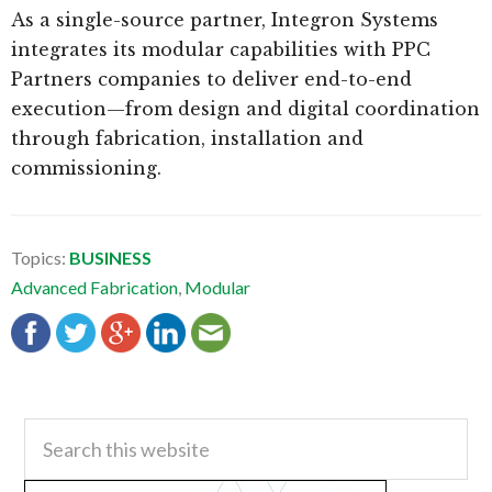
As a single-source partner, Integron Systems
integrates its modular capabilities with PPC
Partners companies to deliver end-to-end
execution—from design and digital coordination
through fabrication, installation and
commissioning.
Topics:
BUSINESS
Advanced Fabrication
,
Modular
Primary
Search
this
Sidebar
website