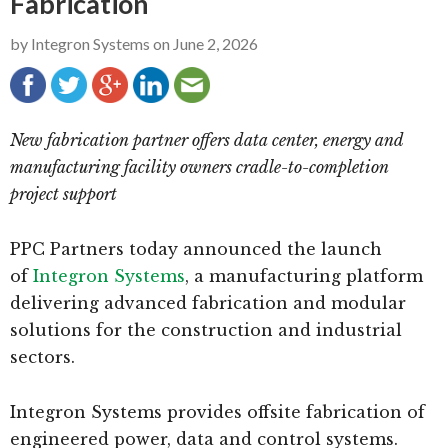
Fabrication
g
b
by
Integron Systems
on
June 2, 2026
a
a
t
r
i
o
New fabrication partner offers data center, energy and
n
manufacturing facility owners cradle-to-completion
project support
PPC Partners today announced the launch
of
Integron Systems
, a manufacturing platform
delivering advanced fabrication and modular
solutions for the construction and industrial
sectors.
Integron Systems provides offsite fabrication of
engineered power, data and control systems.