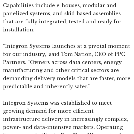
Capabilities include e-houses, modular and
panelized systems, and skid-based assemblies
that are fully integrated, tested and ready for
installation.
“Integron Systems launches at a pivotal moment
for our industry,” said Tom Nation, CEO of PPC
Partners. “Owners across data centers, energy,
manufacturing and other critical sectors are
demanding delivery models that are faster, more
predictable and inherently safer.”
Integron Systems was established to meet
growing demand for more efficient
infrastructure delivery in increasingly complex,
power- and data-intensive markets. Operating