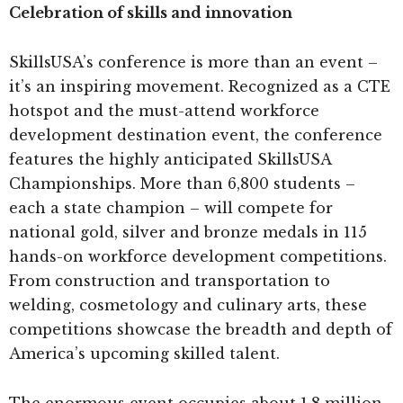
Celebration of skills and innovation
SkillsUSA’s conference is more than an event –
it’s an inspiring movement. Recognized as a CTE
hotspot and the must-attend workforce
development destination event, the conference
features the highly anticipated SkillsUSA
Championships. More than 6,800 students –
each a state champion – will compete for
national gold, silver and bronze medals in 115
hands-on workforce development competitions.
From construction and transportation to
welding, cosmetology and culinary arts, these
competitions showcase the breadth and depth of
America’s upcoming skilled talent.