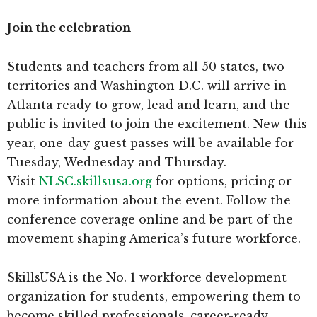
Join the celebration
Students and teachers from all 50 states, two
territories and Washington D.C. will arrive in
Atlanta ready to grow, lead and learn, and the
public is invited to join the excitement. New this
year, one-day guest passes will be available for
Tuesday, Wednesday and Thursday.
Visit
NLSC.skillsusa.org
for options, pricing or
more information about the event. Follow the
conference coverage online and be part of the
movement shaping America’s future workforce.
SkillsUSA is the No. 1 workforce development
organization for students, empowering them to
become skilled professionals, career-ready