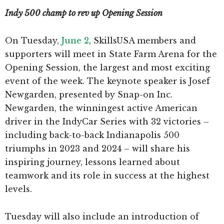
Indy 500 champ to rev up Opening Session
On Tuesday,
June 2
, SkillsUSA members and
supporters will meet in State Farm Arena for the
Opening Session, the largest and most exciting
event of the week. The keynote speaker is Josef
Newgarden, presented by Snap-on Inc.
Newgarden, the winningest active American
driver in the IndyCar Series with 32 victories –
including back-to-back Indianapolis 500
triumphs in 2023 and 2024 – will share his
inspiring journey, lessons learned about
teamwork and its role in success at the highest
levels.
Tuesday will also include an introduction of