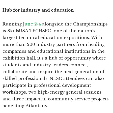
Hub for industry and education
Running
June 2-4
alongside the Championships
is SkillsUSA TECHSPO, one of the nation’s
largest technical education expositions. With
more than 200 industry partners from leading
companies and educational institutions in the
exhibition hall, it’s a hub of opportunity where
students and industry leaders connect,
collaborate and inspire the next generation of
skilled professionals. NLSC attendees can also
participate in professional development
workshops, two high-energy general sessions
and three impactful community service projects
benefiting Atlantans.