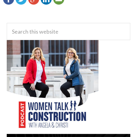
Primary
Search
this
Sidebar
website