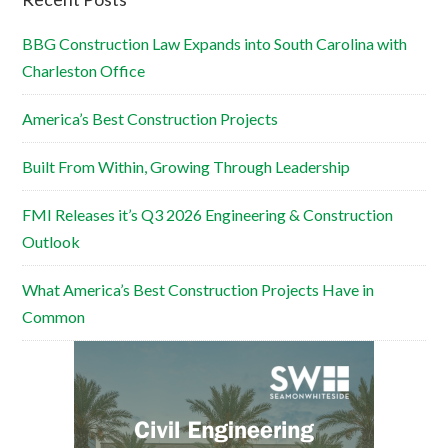
BBG Construction Law Expands into South Carolina with
Charleston Office
America’s Best Construction Projects
Built From Within, Growing Through Leadership
FMI Releases it’s Q3 2026 Engineering & Construction
Outlook
What America’s Best Construction Projects Have in
Common