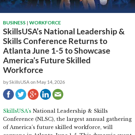
g
b
a
a
BUSINESS
|
WORKFORCE
t
r
SkillsUSA’s National Leadership &
i
Skills Conference Returns to
o
n
Atlanta June 1-5 to Showcase
America’s Future Skilled
Workforce
by
SkillsUSA
on
May 14, 2026
SkillsUSA’s
National Leadership & Skills
Conference (NLSC), the largest annual gathering
of America’s future skilled workforce, will