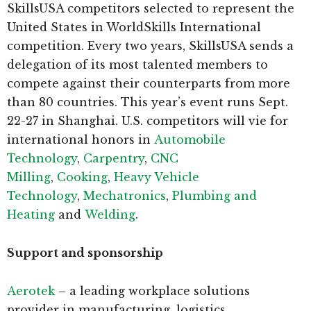
SkillsUSA competitors selected to represent the
United States in WorldSkills International
competition. Every two years, SkillsUSA sends a
delegation of its most talented members to
compete against their counterparts from more
than 80 countries. This year’s event runs Sept.
22-27 in Shanghai. U.S. competitors will vie for
international honors in
Automobile
Technology
,
Carpentry
,
CNC
Milling
,
Cooking
,
Heavy Vehicle
Technology
,
Mechatronics
,
Plumbing and
Heating
and
Welding
.
Support and sponsorship
Aerotek
– a leading workplace solutions
provider in manufacturing, logistics,