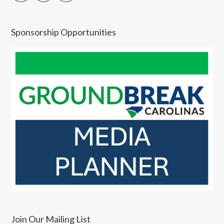
Sponsorship Opportunities
Join Our Mailing List