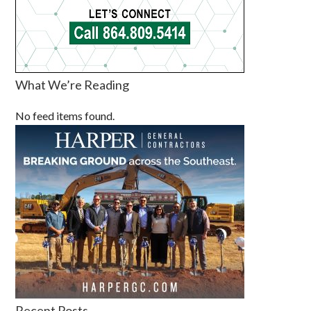
What We’re Reading
No feed items found.
Recent Posts