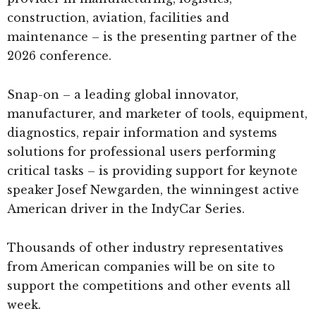
construction, aviation, facilities and
maintenance – is the presenting partner of the
2026 conference.
Snap-on – a leading global innovator,
manufacturer, and marketer of tools, equipment,
diagnostics, repair information and systems
solutions for professional users performing
critical tasks – is providing support for keynote
speaker Josef Newgarden, the winningest active
American driver in the IndyCar Series.
Thousands of other industry representatives
from American companies will be on site to
support the competitions and other events all
week.