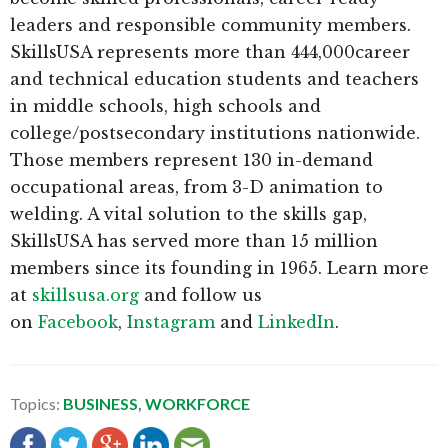
leaders and responsible community members.
SkillsUSA represents more than 444,000career
and technical education students and teachers
in middle schools, high schools and
college/postsecondary institutions nationwide.
Those members represent 130 in-demand
occupational areas, from 3-D animation to
welding. A vital solution to the skills gap,
SkillsUSA has served more than 15 million
members since its founding in 1965. Learn more
at
skillsusa.org
and follow us
on
Facebook
,
Instagram
and
LinkedIn
.
Topics:
BUSINESS
,
WORKFORCE