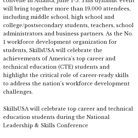
convene in Atlanta, June 1-5. This dynamic event
will bring together more than 19,000 attendees,
including middle school, high school and
college/postsecondary students, teachers, school
administrators and business partners. As the No.
1 workforce development organization for
students, SkillsUSA will celebrate the
achievements of America’s top career and
technical education (CTE) students and
highlight the critical role of career-ready skills
to address the nation’s workforce development
challenges.
SkillsUSA will celebrate top career and technical
education students during the National
Leadership & Skills Conference