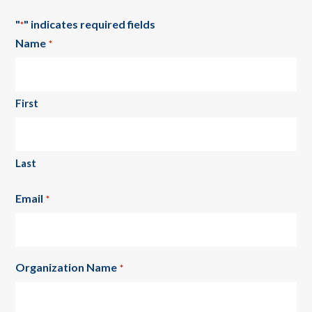
"
" indicates required fields
*
Name
*
First
Last
Email
*
Organization Name
*