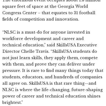
The enormous event occupies about 1.8 million
square feet of space at the Georgia World
Congress Center – that equates to 31 football
fields of competition and innovation.
“NLSC is a must-do for anyone invested in
workforce development and career and
technical education,” said SkillsUSA Executive
Director Chelle Travis. “SkillsUSA students do
not just learn skills, they apply them, compete
with them, and prove they can deliver under
pressure. It is rare to find many things today that
students, educators, and hundreds of companies
all agree on. SkillsUSA is that rare thing—and
NLSC is where the life-changing, future-shaping
power of career and technical education shines
brightest.”