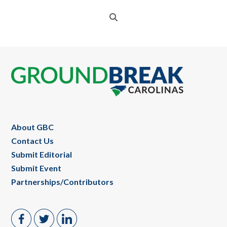
Footer
About GBC
Contact Us
Submit Editorial
Submit Event
Partnerships/Contributors