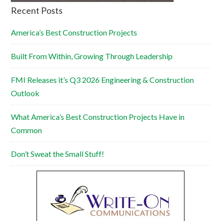
Recent Posts
America’s Best Construction Projects
Built From Within, Growing Through Leadership
FMI Releases it’s Q3 2026 Engineering & Construction
Outlook
What America’s Best Construction Projects Have in
Common
Don’t Sweat the Small Stuff!