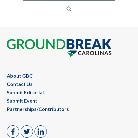
Footer
About GBC
Contact Us
Submit Editorial
Submit Event
Partnerships/Contributors