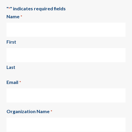
"
" indicates required fields
*
Name
*
First
Last
Email
*
Organization Name
*