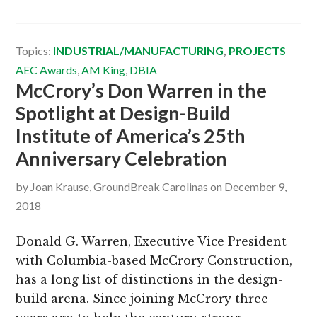
Topics:
INDUSTRIAL/MANUFACTURING
,
PROJECTS
AEC Awards
,
AM King
,
DBIA
McCrory’s Don Warren in the
Spotlight at Design-Build
Institute of America’s 25th
Anniversary Celebration
by
Joan Krause, GroundBreak Carolinas
on
December 9,
2018
Donald G. Warren, Executive Vice President
with Columbia-based McCrory Construction,
has a long list of distinctions in the design-
build arena. Since joining McCrory three