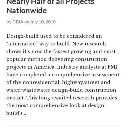
Nearly Half of all Projects
Nationwide
by
DBIA
on
July 10, 2018
Design-build used to be considered an
“alternative” way to build. New research
shows it’s now the fastest growing and most
popular method delivering construction
projects in America. Industry analysts at FMI
have completed a comprehensive assessment
of the nonresidential, highway/street and
water/wastewater design-build construction
market. This long-awaited research provides
the most comprehensive look at design-
build’s…