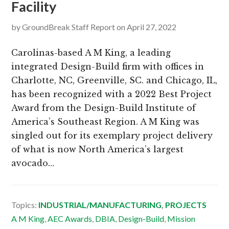
Facility
by
GroundBreak Staff Report
on
April 27, 2022
Carolinas-based A M King, a leading
integrated Design-Build firm with offices in
Charlotte, NC, Greenville, SC. and Chicago, IL,
has been recognized with a 2022 Best Project
Award from the Design-Build Institute of
America’s Southeast Region. A M King was
singled out for its exemplary project delivery
of what is now North America’s largest
avocado…
Topics:
INDUSTRIAL/MANUFACTURING
,
PROJECTS
A M King
,
AEC Awards
,
DBIA
,
Design-Build
,
Mission