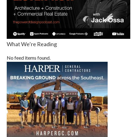
What We’re Reading
No feed items found.