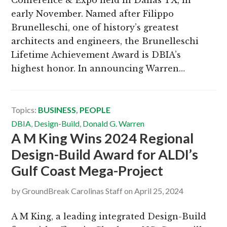
early November. Named after Filippo
Brunelleschi, one of history’s greatest
architects and engineers, the Brunelleschi
Lifetime Achievement Award is DBIA’s
highest honor. In announcing Warren…
Topics:
BUSINESS
,
PEOPLE
DBIA
,
Design-Build
,
Donald G. Warren
A M King Wins 2024 Regional
Design-Build Award for ALDI’s
Gulf Coast Mega-Project
by
GroundBreak Carolinas Staff
on
April 25, 2024
A M King, a leading integrated Design-Build