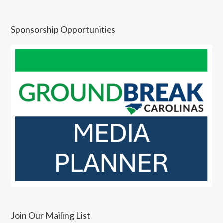
Sponsorship Opportunities
Join Our Mailing List