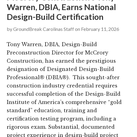
Warren, DBIA, Earns National
g
b
Design-Build Certification
a
a
t
r
by
GroundBreak Carolinas Staff
on
February 11, 2026
i
o
Tony Warren, DBIA, Design-Build
n
Preconstruction Director for McCrory
Construction, has earned the prestigious
designation of Designated Design-Build
Professional® (DBIA®). This sought-after
construction industry credential requires
successful completion of the Design-Build
Institute of America’s comprehensive “gold
standard” education, training and
certification testing program, including a
rigorous exam. Substantial, documented
project experience in design-build project