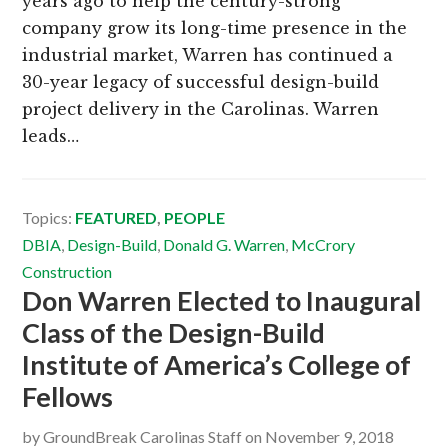
years ago to help the century-strong
company grow its long-time presence in the
industrial market, Warren has continued a
30-year legacy of successful design-build
project delivery in the Carolinas. Warren
leads…
Topics:
FEATURED
,
PEOPLE
DBIA
,
Design-Build
,
Donald G. Warren
,
McCrory
Construction
Don Warren Elected to Inaugural
Class of the Design-Build
Institute of America’s College of
Fellows
by
GroundBreak Carolinas Staff
on
November 9, 2018