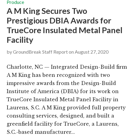
Produce
A M King Secures Two
Prestigious DBIA Awards for
TrueCore Insulated Metal Panel
Facility
by
GroundBreak Staff Report
on
August 27, 2020
Charlotte, NC — Integrated Design-Build firm
A M King has been recognized with two
impressive awards from the Design-Build
Institute of America (DBIA) for its work on
TrueCore Insulated Metal Panel Facility in
Laurens, S.C. A M King provided full property
consulting services, designed, and built a
greenfield facility for TrueCore, a Laurens,
S.C.-based manufacturer…