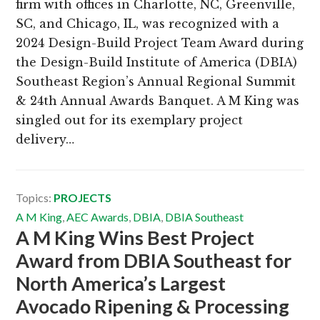
firm with offices in Charlotte, NC, Greenville,
SC, and Chicago, IL, was recognized with a
2024 Design-Build Project Team Award during
the Design-Build Institute of America (DBIA)
Southeast Region’s Annual Regional Summit
& 24th Annual Awards Banquet. A M King was
singled out for its exemplary project
delivery…
Topics:
PROJECTS
A M King
,
AEC Awards
,
DBIA
,
DBIA Southeast
A M King Wins Best Project
Award from DBIA Southeast for
North America’s Largest
Avocado Ripening & Processing