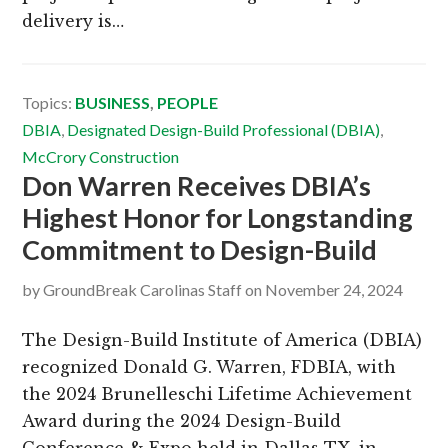
delivery is…
Topics:
BUSINESS
,
PEOPLE
DBIA
,
Designated Design-Build Professional (DBIA)
,
McCrory Construction
Don Warren Receives DBIA’s
Highest Honor for Longstanding
Commitment to Design-Build
by
GroundBreak Carolinas Staff
on
November 24, 2024
The Design-Build Institute of America (DBIA)
recognized Donald G. Warren, FDBIA, with
the 2024 Brunelleschi Lifetime Achievement
Award during the 2024 Design-Build
Conference & Expo held in Dallas TX, in