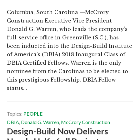
Columbia, South Carolina —McCrory
Construction Executive Vice President
Donald G. Warren, who leads the company’s
full-service office in Greenville (S.C.), has
been inducted into the Design-Build Institute
of America’s (DBIA) 2018 Inaugural Class of
DBIA Certified Fellows. Warren is the only
nominee from the Carolinas to be elected to
this prestigious Fellowship. DBIA Fellow
status…
Topics:
PEOPLE
DBIA
,
Donald G. Warren
,
McCrory Construction
Design-Build Now Delivers