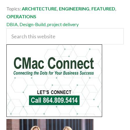
Topics:
ARCHITECTURE
,
ENGINEERING
,
FEATURED
,
OPERATIONS
DBIA
,
Design-Build
,
project delivery
Primary
Search
this
Sidebar
website