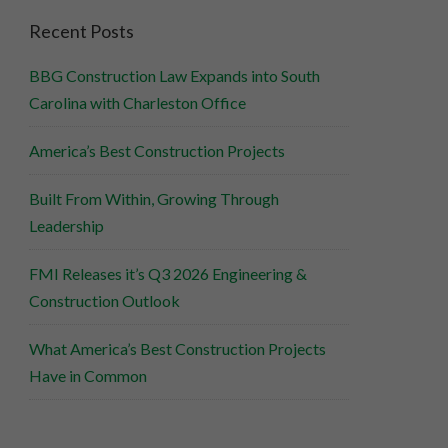
Recent Posts
BBG Construction Law Expands into South
Carolina with Charleston Office
America’s Best Construction Projects
Built From Within, Growing Through
Leadership
FMI Releases it’s Q3 2026 Engineering &
Construction Outlook
What America’s Best Construction Projects
Have in Common