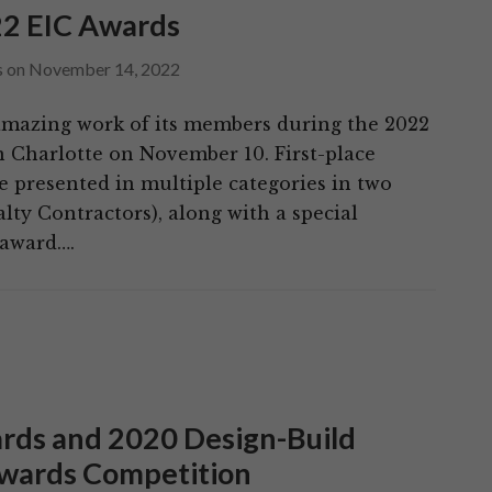
22 EIC Awards
s
on
November 14, 2022
amazing work of its members during the 2022
n Charlotte on November 10. First-place
e presented in multiple categories in two
lty Contractors), along with a special
 award….
rds and 2020 Design-Build
Awards Competition