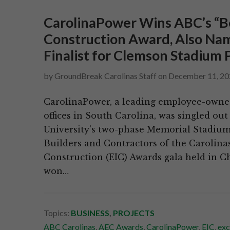
CarolinaPower Wins ABC’s “Bes
Construction Award, Also Nam
Finalist for Clemson Stadium 
by
GroundBreak Carolinas Staff
on
December 11, 20
CarolinaPower, a leading employee-owned,
offices in South Carolina, was singled ou
University’s two-phase Memorial Stadium
Builders and Contractors of the Carolina
Construction (EIC) Awards gala held in C
won…
Topics:
BUSINESS
,
PROJECTS
ABC Carolinas
,
AEC Awards
,
CarolinaPower
,
EIC
,
exc