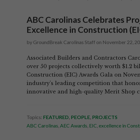
ABC Carolinas Celebrates Pro
Excellence in Construction (E
by
GroundBreak Carolinas Staff
on
November 22, 2
Associated Builders and Contractors Caro
over 50 projects collectively worth $1.2 b
Construction (EIC) Awards Gala on Novem
industry’s leading competition that honor
innovative and high-quality Merit Shop c
Topics:
FEATURED
,
PEOPLE
,
PROJECTS
ABC Carolinas
,
AEC Awards
,
EIC
,
excellence in Const