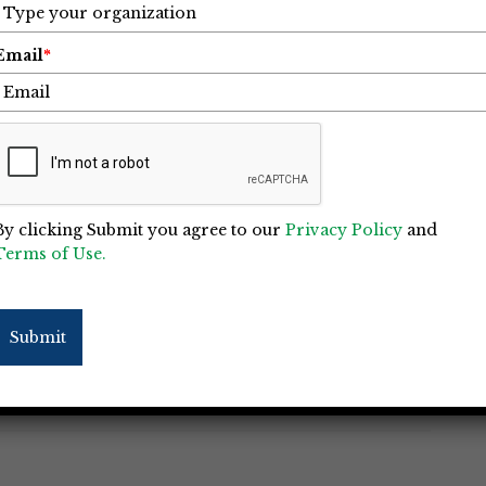
Email
*
oject of the Year Winners for
or
25
By clicking Submit you agree to our
Privacy Policy
and
Terms of Use.
the outstanding contributions of its members
IC) Awards gala held in Charlotte on
(Eagle) and runner-up (Merit) were given out
Submit
s: General Contractors and Specialty