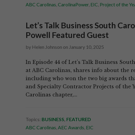
ABC Carolinas
,
CarolinaPower
,
EIC
,
Project of the Ye
Let’s Talk Business South Car
Powell Featured Guest
by
Helen Johnson
on
January 10, 2025
In Episode 44 of Let’s Talk Business Sout
at ABC Carolinas, shares info about the r
including who won the two big awards th
and Specialty Contractor Projects of the Y
Carolinas chapter,…
Topics:
BUSINESS
,
FEATURED
ABC Carolinas
,
AEC Awards
,
EIC