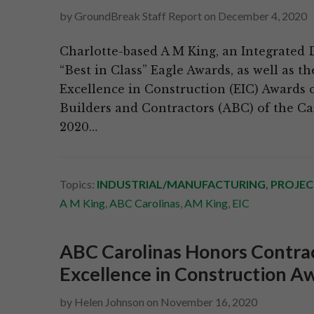
by
GroundBreak Staff Report
on
December 4, 2020
Charlotte-based A M King, an Integrated 
“Best in Class” Eagle Awards, as well as t
Excellence in Construction (EIC) Awards 
Builders and Contractors (ABC) of the Car
2020…
Topics:
INDUSTRIAL/MANUFACTURING
,
PROJEC
A M King
,
ABC Carolinas
,
AM King
,
EIC
ABC Carolinas Honors Contrac
Excellence in Construction A
by
Helen Johnson
on
November 16, 2020