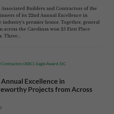
Associated Builders and Contractors of the
nners of its 22nd Annual Excellence in
e industry’s premier honor. Together, general
m across the Carolinas won 25 First Place
ds. Three…
d Contractors (ABC)
,
Eagle Award
,
EIC
 Annual Excellence in
eworthy Projects from Across
8