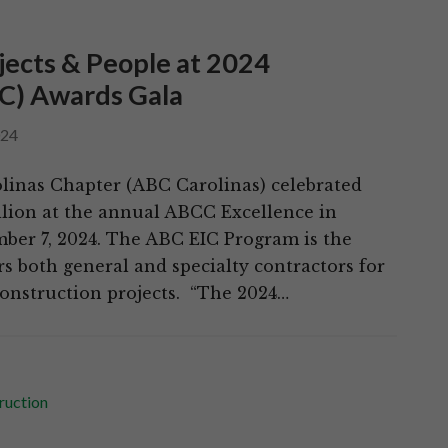
jects & People at 2024
IC) Awards Gala
024
linas Chapter (ABC Carolinas) celebrated
illion at the annual ABCC Excellence in
ber 7, 2024. The ABC EIC Program is the
s both general and specialty contractors for
onstruction projects. “The 2024…
ruction