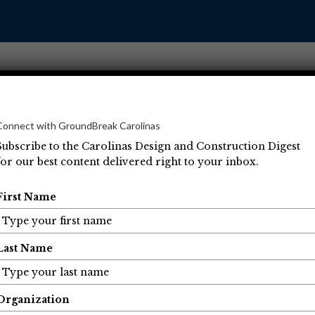
Connect with GroundBreak Carolinas
Subscribe to the Carolinas Design and Construction Digest
for our best content delivered right to your inbox.
Operations
Projects
People
Economic Developm
First Name
Last Name
Organization