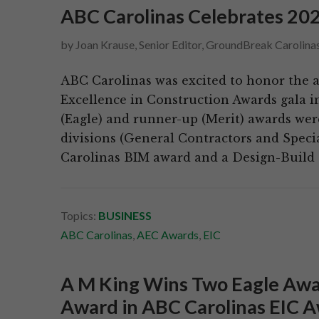
ABC Carolinas Celebrates 20
by
Joan Krause, Senior Editor, GroundBreak Carolina
ABC Carolinas was excited to honor the 
Excellence in Construction Awards gala i
(Eagle) and runner-up (Merit) awards wer
divisions (General Contractors and Specia
Carolinas BIM award and a Design-Build
Topics:
BUSINESS
ABC Carolinas
,
AEC Awards
,
EIC
A M King Wins Two Eagle Awa
Award in ABC Carolinas EIC 