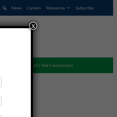
News
Careers
Resources
Subscribe
x
ent
Partners
Let’s Talk Construction