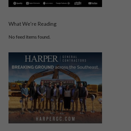
What We’re Reading
No feed items found.