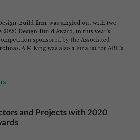
Design-Build firm, was singled out with two
he 2020 Design-Build Award, in this year’s
competition sponsored by the Associated
olinas. A M King was also a Finalist for ABC’s
TS
tors and Projects with 2020
wards