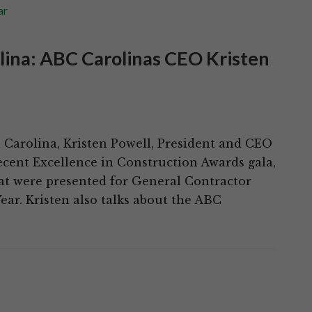
ar
olina: ABC Carolinas CEO Kristen
h Carolina, Kristen Powell, President and CEO
ecent Excellence in Construction Awards gala,
at were presented for General Contractor
ear. Kristen also talks about the ABC