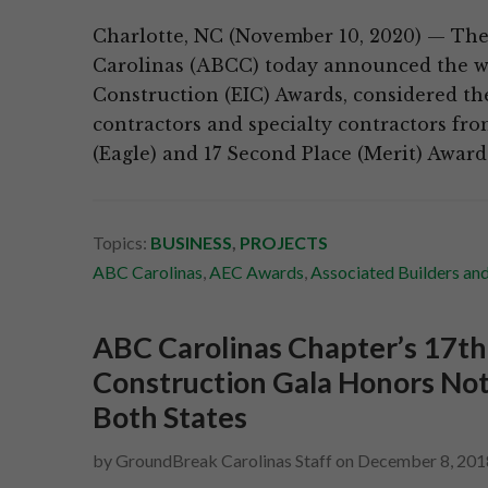
Charlotte, NC (November 10, 2020) — The 
Carolinas (ABCC) today announced the wi
Construction (EIC) Awards, considered th
contractors and specialty contractors fro
(Eagle) and 17 Second Place (Merit) Awar
Topics:
BUSINESS
,
PROJECTS
ABC Carolinas
,
AEC Awards
,
Associated Builders an
ABC Carolinas Chapter’s 17th
Construction Gala Honors Not
Both States
by
GroundBreak Carolinas Staff
on
December 8, 201