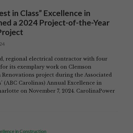
t in Class” Excellence in
ed a 2024 Project-of-the-Year
Project
24
 regional electrical contractor with four
t for its exemplary work on Clemson
 Renovations project during the Associated
s’ (ABC Carolinas) Annual Excellence in
harlotte on November 7, 2024. CarolinaPower
ellence in Construction