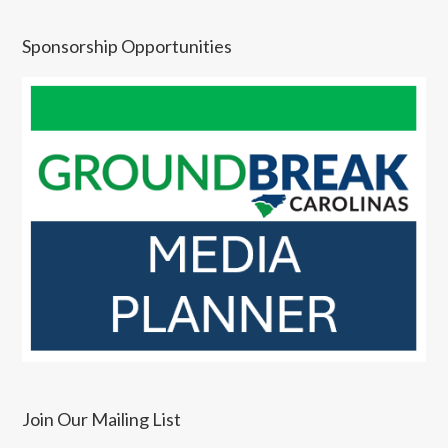
Sponsorship Opportunities
Join Our Mailing List