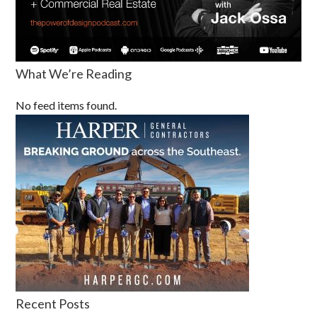
What We’re Reading
No feed items found.
Recent Posts