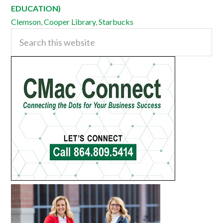
EDUCATION)
Clemson
,
Cooper Library
,
Starbucks
Primary
Search
this
Sidebar
website