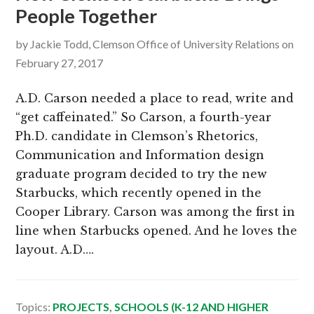
People Together
g
b
a
a
by
Jackie Todd, Clemson Office of University Relations
on
t
r
February 27, 2017
i
o
A.D. Carson needed a place to read, write and
n
“get caffeinated.” So Carson, a fourth-year
Ph.D. candidate in Clemson’s Rhetorics,
Communication and Information design
graduate program decided to try the new
Starbucks, which recently opened in the
Cooper Library. Carson was among the first in
line when Starbucks opened. And he loves the
layout. A.D….
Topics:
PROJECTS
,
SCHOOLS (K-12 AND HIGHER