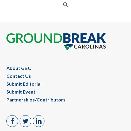
Footer
About GBC
Contact Us
Submit Editorial
Submit Event
Partnerships/Contributors