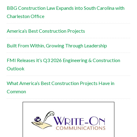
BBG Construction Law Expands into South Carolina with
Charleston Office
America’s Best Construction Projects
Built From Within, Growing Through Leadership
FMI Releases it’s Q3 2026 Engineering & Construction
Outlook
What America’s Best Construction Projects Have in
Common