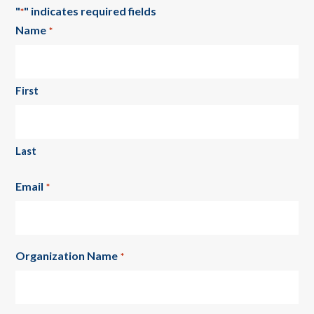
"
" indicates required fields
*
Name
*
First
Last
Email
*
Organization Name
*