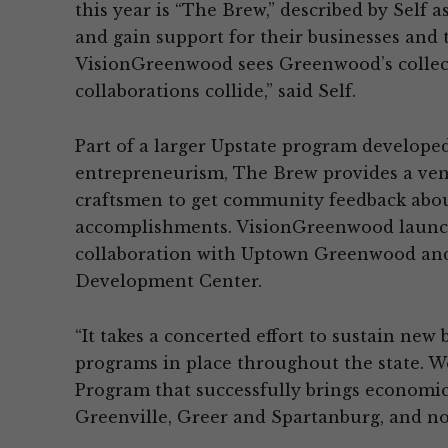
this year is “The Brew,” described by Self a
and gain support for their businesses and 
VisionGreenwood sees Greenwood’s collect
collaborations collide,” said Self.
Part of a larger Upstate program develope
entrepreneurism, The Brew provides a venu
craftsmen to get community feedback about
accomplishments. VisionGreenwood launc
collaboration with Uptown Greenwood an
Development Center.
“It takes a concerted effort to sustain new 
programs in place throughout the state. We
Program that successfully brings economi
Greenville, Greer and Spartanburg, and no