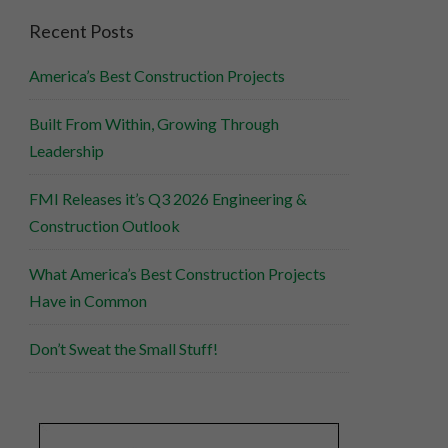
Recent Posts
America’s Best Construction Projects
Built From Within, Growing Through
Leadership
FMI Releases it’s Q3 2026 Engineering &
Construction Outlook
What America’s Best Construction Projects
Have in Common
Don’t Sweat the Small Stuff!