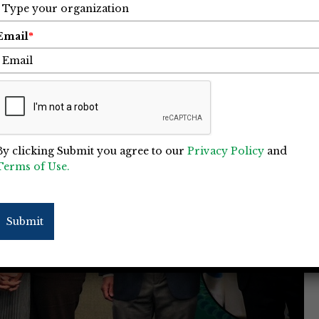
Email
*
By clicking Submit you agree to our
Privacy Policy
and
Terms of Use.
Submit