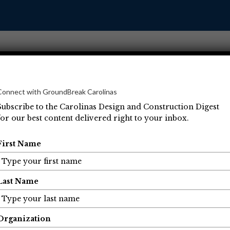
Connect with GroundBreak Carolinas
Subscribe to the Carolinas Design and Construction Digest
for our best content delivered right to your inbox.
Operations
Projects
People
Economic Developm
First Name
Last Name
Organization