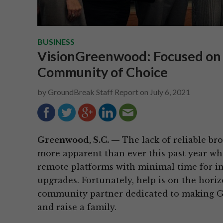
BUSINESS
VisionGreenwood: Focused on
Community of Choice
by
GroundBreak Staff Report
on
July 6, 2021
Greenwood, S.C. —
The lack of reliable b
more apparent than ever this past year wh
remote platforms with minimal time for in
upgrades. Fortunately, help is on the hor
community partner dedicated to making Gr
and raise a family.