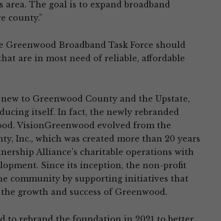
s area. The goal is to expand broadband
e county.”
 the Greenwood Broadband Task Force should
hat are in most need of reliable, affordable
new to Greenwood County and the Upstate,
ducing itself. In fact, the newly rebranded
wood. VisionGreenwood evolved from the
y, Inc., which was created more than 20 years
ership Alliance’s charitable operations with
pment. Since its inception, the non-profit
he community by supporting initiatives that
 the growth and success of Greenwood.
d to rebrand the foundation in 2021 to better