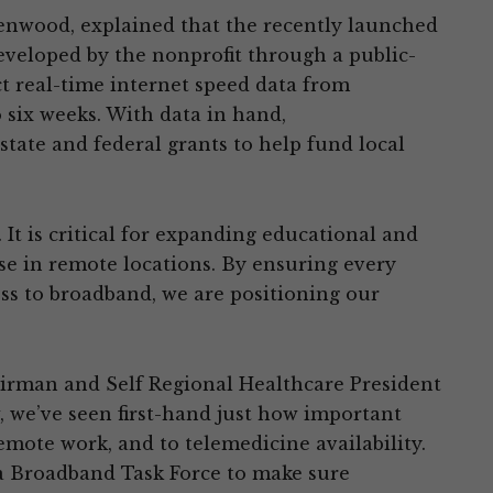
eenwood, explained that the recently launched
eveloped by the nonprofit through a public-
ect real-time internet speed data from
 six weeks. With data in hand,
state and federal grants to help fund local
 It is critical for expanding educational and
se in remote locations. By ensuring every
s to broadband, we are positioning our
irman and Self Regional Healthcare President
 we’ve seen first-hand just how important
emote work, and to telemedicine availability.
a Broadband Task Force to make sure