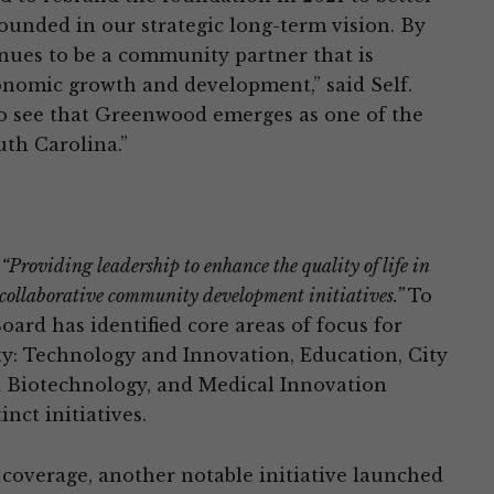
rounded in our strategic long-term vision. By
nues to be a community partner that is
nomic growth and development,” said Self.
o see that Greenwood emerges as one of the
th Carolina.”
“Providing leadership to enhance the quality of life in
collaborative community development initiatives.”
To
ard has identified core areas of focus for
 Technology and Innovation, Education, City
d Biotechnology, and Medical Innovation
inct initiatives.
 coverage, another notable initiative launched