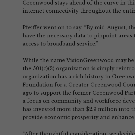
Greenwood stays ahead of the curve in thi
internet connectivity throughout the entir
Pfeiffer went on to say, “By mid-August,
have the necessary data to pinpoint areas t
access to broadband service.”
While the name VisionGreenwood may be 
the 501(c)(3) organization is simply reintro
organization has a rich history in Green
Foundation for a Greater Greenwood Count
ago to support the former Greenwood Partn
a focus on community and workforce develo
has invested more than $2.9 million into t
provide economic prosperity and enhance
“After thoughtful consideration, we decide