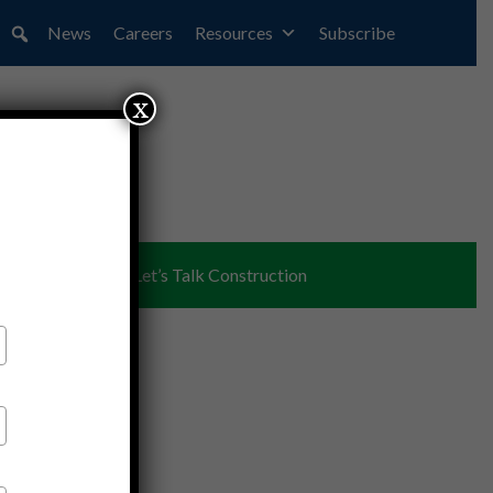
News
Careers
Resources
Subscribe
x
ent
Partners
Let’s Talk Construction