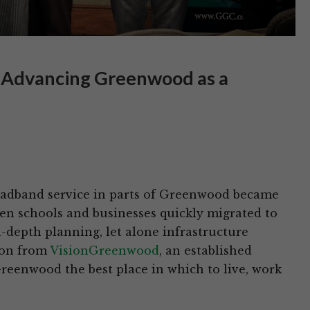
 Advancing Greenwood as a
roadband service in parts of Greenwood became
en schools and businesses quickly migrated to
-depth planning, let alone infrastructure
izon from
VisionGreenwood
, an established
eenwood the best place in which to live, work