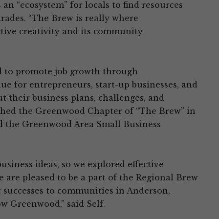
s an “ecosystem” for locals to find resources
trades. “The Brew is really where
ive creativity and its community
d to promote job growth through
e for entrepreneurs, start-up businesses, and
 their business plans, challenges, and
hed the Greenwood Chapter of “The Brew” in
d the Greenwood Area Small Business
business ideas, so we explored effective
 are pleased to be a part of the Regional Brew
c successes to communities in Anderson,
w Greenwood,” said Self.