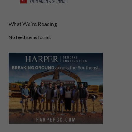
What We’re Reading
No feed items found.