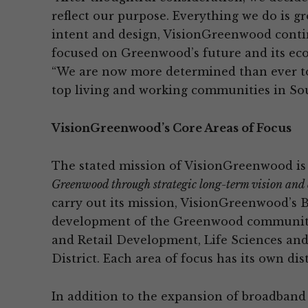
reflect our purpose. Everything we do is g
intent and design, VisionGreenwood conti
focused on Greenwood’s future and its eco
“We are now more determined than ever t
top living and working communities in Sou
VisionGreenwood’s Core Areas of Focus
The stated mission of VisionGreenwood is
Greenwood through strategic long-term vision and 
carry out its mission, VisionGreenwood’s Bo
development of the Greenwood community:
and Retail Development, Life Sciences an
District. Each area of focus has its own dist
In addition to the expansion of broadband