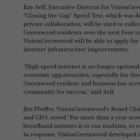
Kay Self, Executive Director for VisionGr
“Closing the Gap” Speed Test, which was
d
private collaboration, will be used to coll
Greenwood residents over the next four to
VisionGreenwood will be able to apply for 
internet infrastructure improvements.
“High-speed internet is no longer optional.
economic opportunities, especially for tho
Greenwood resident and business has acces
community for success,” said Self.
JIm Pfeiffer, VisionGreenwood’s Board Cha
and CEO, noted “For more than a year now,
broadband internet is to our students, to r
In response, VisionGreenwood developed 