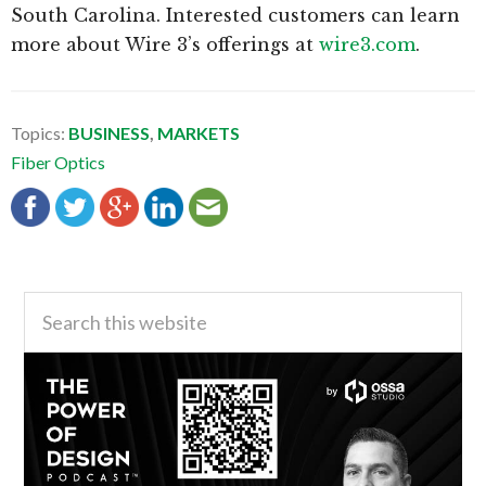
South Carolina. Interested customers can learn
more about Wire 3’s offerings at
wire3.com
.
Topics:
BUSINESS
,
MARKETS
Fiber Optics
Primary
Search
this
Sidebar
website