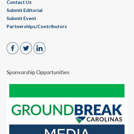
Contact Us
Submit Editorial
Submit Event
Partnerships/Contributors
Sponsorship Opportunities