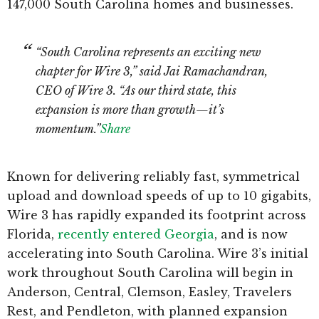
147,000 South Carolina homes and businesses.
“South Carolina represents an exciting new
chapter for Wire 3,” said Jai Ramachandran,
CEO of Wire 3. “As our third state, this
expansion is more than growth—it’s
momentum.”
Share
Known for delivering reliably fast, symmetrical
upload and download speeds of up to 10 gigabits,
Wire 3 has rapidly expanded its footprint across
Florida,
recently entered Georgia
, and is now
accelerating into South Carolina. Wire 3’s initial
work throughout South Carolina will begin in
Anderson, Central, Clemson, Easley, Travelers
Rest, and Pendleton, with planned expansion