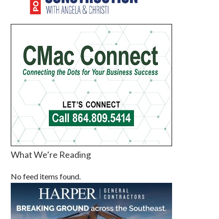
What We’re Reading
No feed items found.