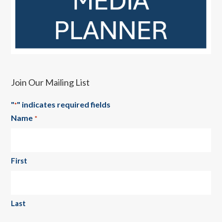
Join Our Mailing List
"
" indicates required fields
*
Name
*
First
Last