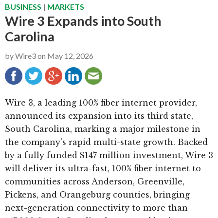
BUSINESS
|
MARKETS
g
b
Wire 3 Expands into South
a
a
Carolina
t
r
i
by
Wire3
on
May 12, 2026
o
n
Wire 3, a leading 100% fiber internet provider,
announced its expansion into its third state,
South Carolina, marking a major milestone in
the company’s rapid multi-state growth. Backed
by a fully funded $147 million investment, Wire 3
will deliver its ultra-fast, 100% fiber internet to
communities across Anderson, Greenville,
Pickens, and Orangeburg counties, bringing
next-generation connectivity to more than