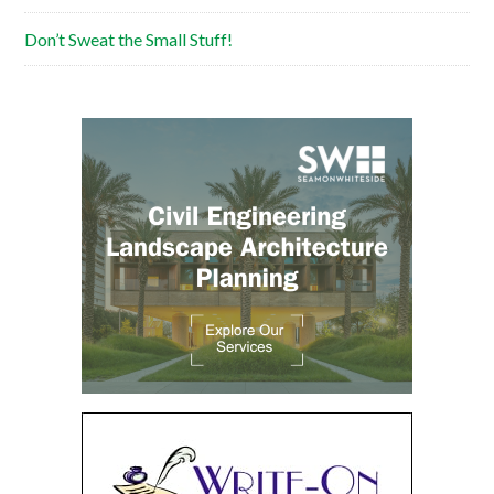
Don’t Sweat the Small Stuff!