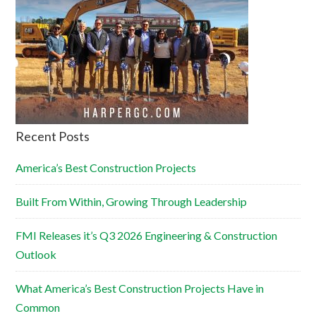
Recent Posts
America’s Best Construction Projects
Built From Within, Growing Through Leadership
FMI Releases it’s Q3 2026 Engineering & Construction
Outlook
What America’s Best Construction Projects Have in
Common