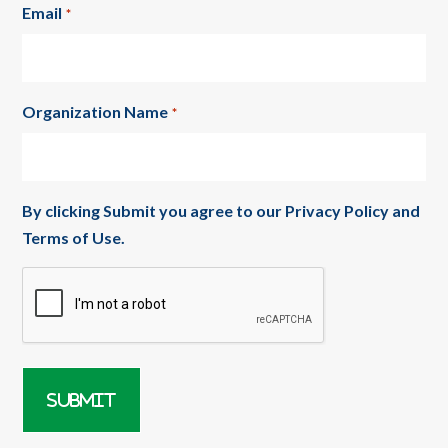
Email
*
Organization Name
*
By clicking Submit you agree to our
Privacy Policy
and
Terms of Use
.
CAPTCHA