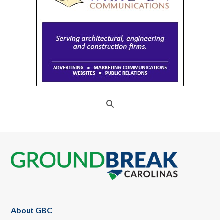
Footer
About GBC