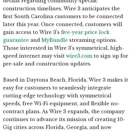
details regarding community-specific
construction timelines. Wire 3 anticipates the
first South Carolina customers to be connected
later this year. Once connected, customers will
gain access to Wire 3’s
five-year price lock
guarantee
and
MyBundle
streaming options.
Those interested in Wire 3’s symmetrical, high-
speed internet may visit
wire3.com
to sign up for
pre-sale and construction updates.
Based in Daytona Beach, Florida, Wire 3 makes it
easy for customers to seamlessly integrate
cutting-edge technology with symmetrical
speeds, free Wi-Fi equipment, and flexible no-
contract plans. As Wire 3 expands, the company
continues to advance its mission of creating 10-
Gig cities across Florida, Georgia, and now