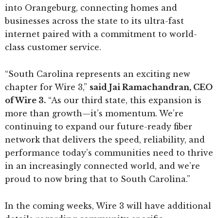
into Orangeburg, connecting homes and
businesses across the state to its ultra-fast
internet paired with a commitment to world-
class customer service.
“South Carolina represents an exciting new
chapter for Wire 3,”
said Jai Ramachandran, CEO
of Wire 3.
“As our third state, this expansion is
more than growth—it’s momentum. We’re
continuing to expand our future-ready fiber
network that delivers the speed, reliability, and
performance today’s communities need to thrive
in an increasingly connected world, and we’re
proud to now bring that to South Carolina.”
In the coming weeks, Wire 3 will have additional