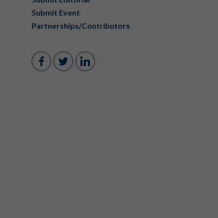
Submit Event
Partnerships/Contributors