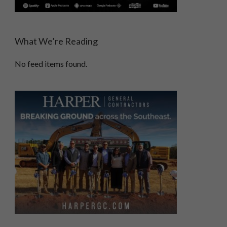
What We’re Reading
No feed items found.