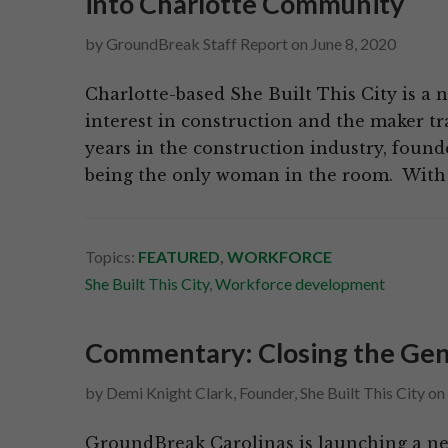
into Charlotte Community
by
GroundBreak Staff Report
on
June 8, 2020
Charlotte-based She Built This City is a 
interest in construction and the maker tr
years in the construction industry, found
being the only woman in the room. With 
Topics:
FEATURED
,
WORKFORCE
She Built This City
,
Workforce development
Commentary: Closing the Gen
by
Demi Knight Clark, Founder, She Built This City
on
GroundBreak Carolinas is launching a ne