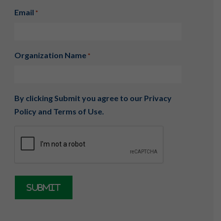
Email
*
Organization Name
*
By clicking Submit you agree to our
Privacy
Policy
and
Terms of Use
.
CAPTCHA