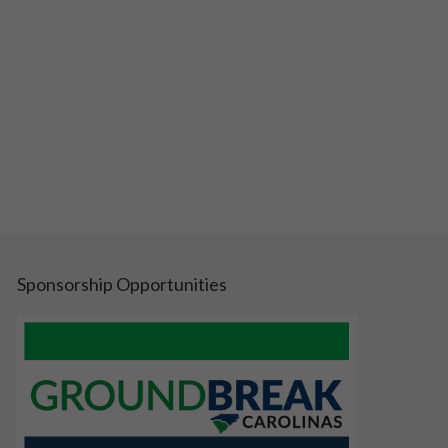
Sponsorship Opportunities