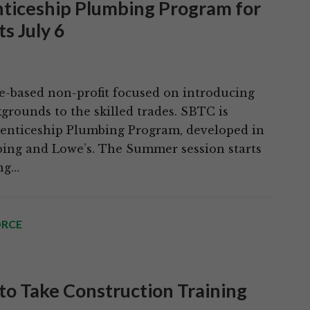
enticeship Plumbing Program for
s July 6
te-based non-profit focused on introducing
rounds to the skilled trades. SBTC is
renticeship Plumbing Program, developed in
ing and Lowe’s. The Summer session starts
ing…
RCE
 to Take Construction Training