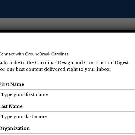
Connect with GroundBreak Carolinas
Subscribe to the Carolinas Design and Construction Digest
for our best content delivered right to your inbox.
Operations
Projects
People
Economic Developm
First Name
Last Name
Organization