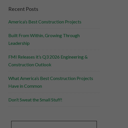
Recent Posts
America’s Best Construction Projects
Built From Within, Growing Through
Leadership
FMI Releases it’s Q3 2026 Engineering &
Construction Outlook
What America’s Best Construction Projects
Have in Common
Don’t Sweat the Small Stuff!