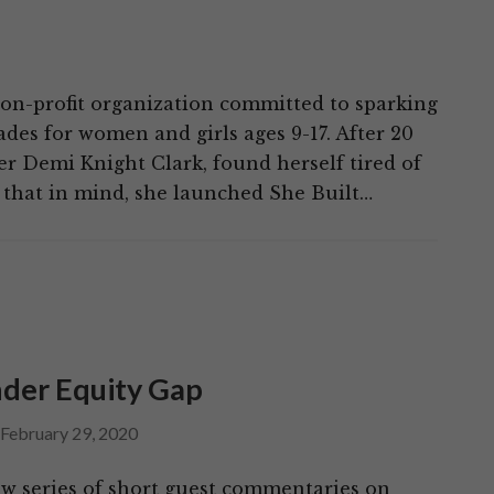
non-profit organization committed to sparking
ades for women and girls ages 9-17. After 20
er Demi Knight Clark, found herself tired of
that in mind, she launched She Built…
der Equity Gap
February 29, 2020
w series of short guest commentaries on