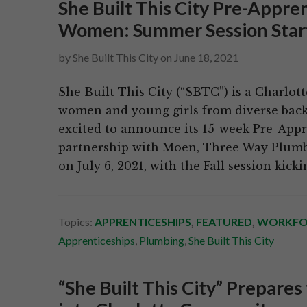
She Built This City Pre-Appr
Women: Summer Session Start
by
She Built This City
on
June 18, 2021
She Built This City (“SBTC”) is a Charlot
women and young girls from diverse backg
excited to announce its 15-week Pre-App
partnership with Moen, Three Way Plumb
on July 6, 2021, with the Fall session kick
Topics:
APPRENTICESHIPS
,
FEATURED
,
WORKFO
Apprenticeships
,
Plumbing
,
She Built This City
“She Built This City” Prepares