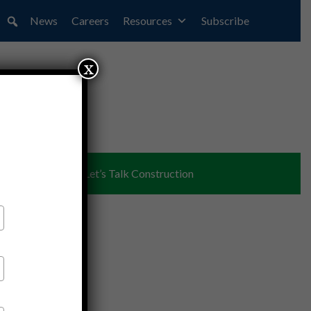
News
Careers
Resources
Subscribe
x
ent
Partners
Let’s Talk Construction