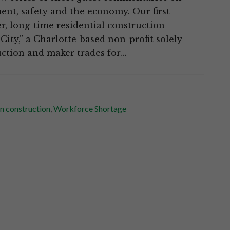
ent, safety and the economy. Our first
r, long-time residential construction
ity,” a Charlotte-based non-profit solely
uction and maker trades for…
n construction
,
Workforce Shortage