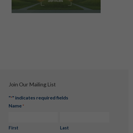
Join Our Mailing List
"
" indicates required fields
*
Name
*
First
Last