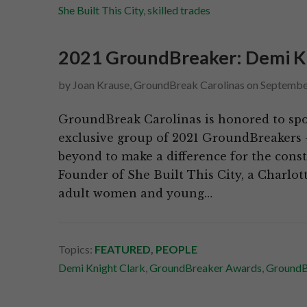
She Built This City
,
skilled trades
2021 GroundBreaker: Demi Knig
by
Joan Krause, GroundBreak Carolinas
on
Septembe
GroundBreak Carolinas is honored to spo
exclusive group of 2021 GroundBreakers 
beyond to make a difference for the cons
Founder of She Built This City, a Charlot
adult women and young…
Topics:
FEATURED
,
PEOPLE
Demi Knight Clark
,
GroundBreaker Awards
,
GroundB