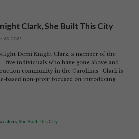
ht Clark, She Built This City
r 24, 2021
tlight Demi Knight Clark, a member of the
— five individuals who have gone above and
truction community in the Carolinas. Clark is
te-based non-profit focused on introducing
reakers
,
She Built This City