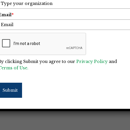
Email
*
“IgKnight” Skilled Trades Program
Charlotte
By clicking Submit you agree to our
Privacy Policy
and
Terms of Use.
This City’s (SBTC) is to provide industry
est and builds pathways to lucrative careers
nd marginalized communities. As She Built
Submit
near the end of 2021, the non-profit