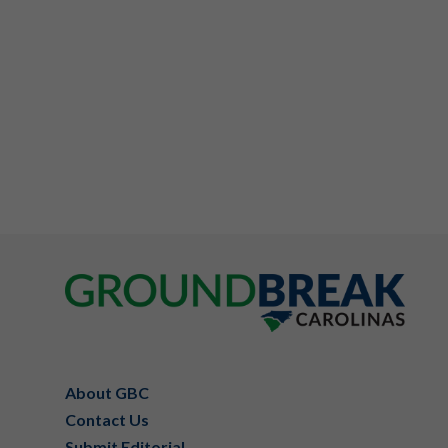
Footer
About GBC
Contact Us
Submit Editorial