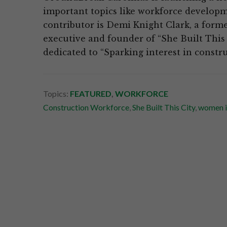
important topics like workforce developm
contributor is Demi Knight Clark, a forme
executive and founder of “She Built This C
dedicated to “Sparking interest in constr
Topics:
FEATURED
,
WORKFORCE
Construction Workforce
,
She Built This City
,
women i