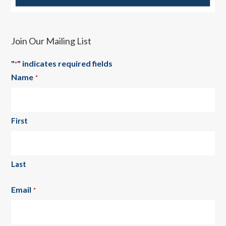
Join Our Mailing List
"
" indicates required fields
*
Name
*
First
Last
Email
*