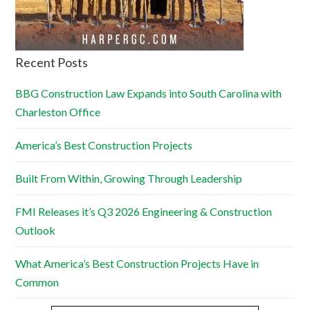
Recent Posts
BBG Construction Law Expands into South Carolina with
Charleston Office
America’s Best Construction Projects
Built From Within, Growing Through Leadership
FMI Releases it’s Q3 2026 Engineering & Construction
Outlook
What America’s Best Construction Projects Have in
Common