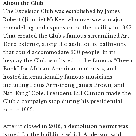
About the Club
The Excelsior Club was established by James
Robert (Jimmie) McKee, who oversaw a major
remodeling and expansion of the facility in 1952.
That created the Club’s famous streamlined Art
Deco exterior, along the addition of ballrooms
that could accommodate 300 people. In its
heyday the Club was listed in the famous “Green
Book” for African-American motorists, and
hosted internationally famous musicians
including Louis Armstrong, James Brown, and
Nat “King” Cole. President Bill Clinton made the
Club a campaign stop during his presidential
run in 1992.
After it closed in 2016, a demolition permit was
issued for the building, which Anderson said