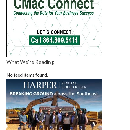
What We’re Reading
No feed items found.