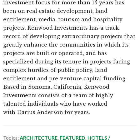
investment focus for more than 15 years has
been on real estate development, land
entitlement, media, tourism and hospitality
projects. Kenwood Investments has a track
record of developing extraordinary projects that
greatly enhance the communities in which its
projects are built or operated, and has
specialized during its tenure in projects facing
complex hurdles of public policy, land
entitlement and pre-venture capital funding.
Based in Sonoma, California, Kenwood
Investments consists of a team of highly
talented individuals who have worked
with Darius Anderson for years.
Topics:
ARCHITECTURE
,
FEATURED
,
HOTELS /