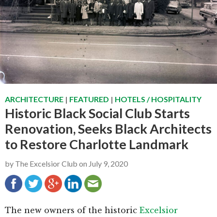
g
b
a
a
t
r
i
o
n
ARCHITECTURE
|
FEATURED
|
HOTELS / HOSPITALITY
Historic Black Social Club Starts
Renovation, Seeks Black Architects
to Restore Charlotte Landmark
by
The Excelsior Club
on
July 9, 2020
The new owners of the historic
Excelsior