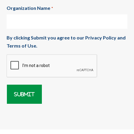
Organization Name
*
By clicking Submit you agree to our
Privacy Policy
and
Terms of Use
.
CAPTCHA