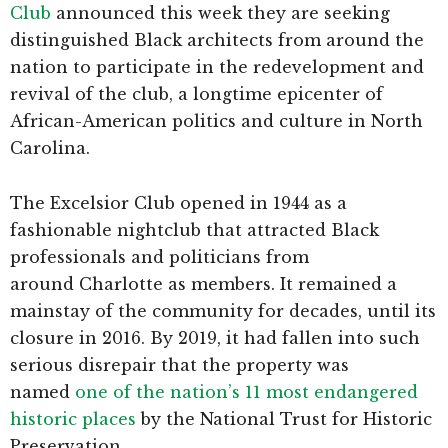
Club
announced this week they are seeking
distinguished Black architects from around the
nation to participate in the redevelopment and
revival of the club, a longtime epicenter of
African-American politics and culture in North
Carolina.
The Excelsior Club opened in 1944 as a
fashionable nightclub that attracted Black
professionals and politicians from
around Charlotte as members. It remained a
mainstay of the community for decades, until its
closure in 2016. By 2019, it had fallen into such
serious disrepair that the property was
named
one of the nation’s 11 most endangered
historic places
by the National Trust for Historic
Preservation.