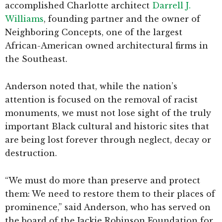
accomplished Charlotte architect
Darrell J.
Williams
, founding partner and the owner of
Neighboring Concepts, one of the largest
African-American owned architectural firms in
the Southeast.
Anderson noted that, while the nation’s
attention is focused on the removal of racist
monuments, we must not lose sight of the truly
important Black cultural and historic sites that
are being lost forever through neglect, decay or
destruction.
“We must do more than preserve and protect
them: We need to restore them to their places of
prominence,” said Anderson, who has served on
the board of the Jackie Robinson Foundation for