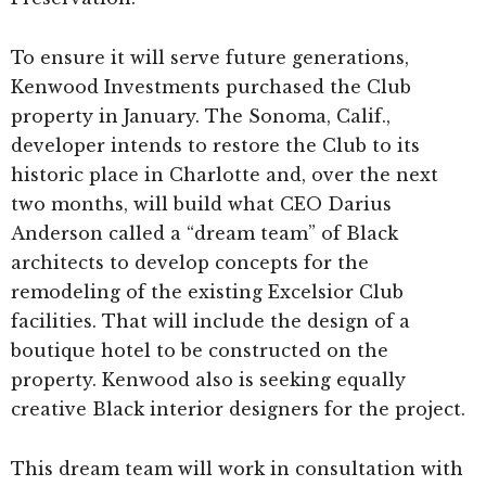
To ensure it will serve future generations,
Kenwood Investments purchased the Club
property in January. The Sonoma, Calif.,
developer intends to restore the Club to its
historic place in Charlotte and, over the next
two months, will build what CEO Darius
Anderson called a “dream team” of Black
architects to develop concepts for the
remodeling of the existing Excelsior Club
facilities. That will include the design of a
boutique hotel to be constructed on the
property. Kenwood also is seeking equally
creative Black interior designers for the project.
This dream team will work in consultation with