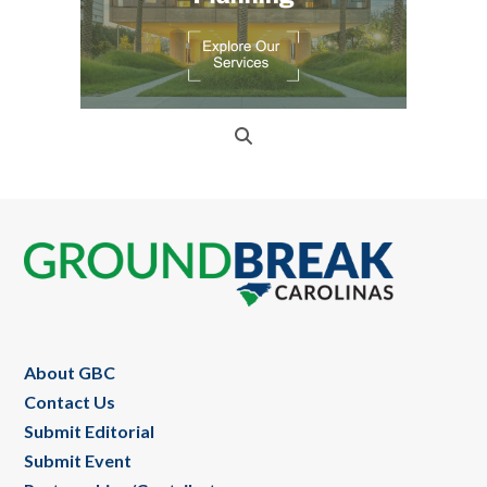
Footer
About GBC
Contact Us
Submit Editorial
Submit Event