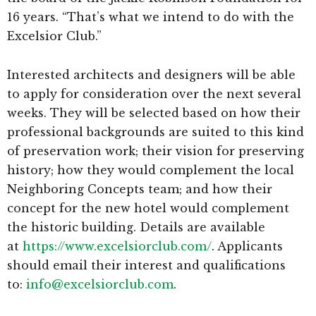
16 years. “That’s what we intend to do with the
Excelsior Club.”
Interested architects and designers will be able
to apply for consideration over the next several
weeks. They will be selected based on how their
professional backgrounds are suited to this kind
of preservation work; their vision for preserving
history; how they would complement the local
Neighboring Concepts team; and how their
concept for the new hotel would complement
the historic building. Details are available
at
https://www.excelsiorclub.com/
. Applicants
should email their interest and qualifications
to:
info@excelsiorclub.com
.