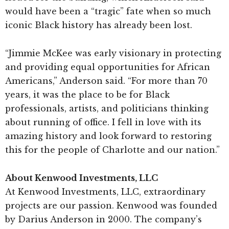
would have been a “tragic” fate when so much
iconic Black history has already been lost.
“Jimmie McKee was early visionary in protecting
and providing equal opportunities for African
Americans,” Anderson said. “For more than 70
years, it was the place to be for Black
professionals, artists, and politicians thinking
about running of office. I fell in love with its
amazing history and look forward to restoring
this for the people of Charlotte and our nation.”
About Kenwood Investments, LLC
At Kenwood Investments, LLC, extraordinary
projects are our passion. Kenwood was founded
by Darius Anderson in 2000. The company’s