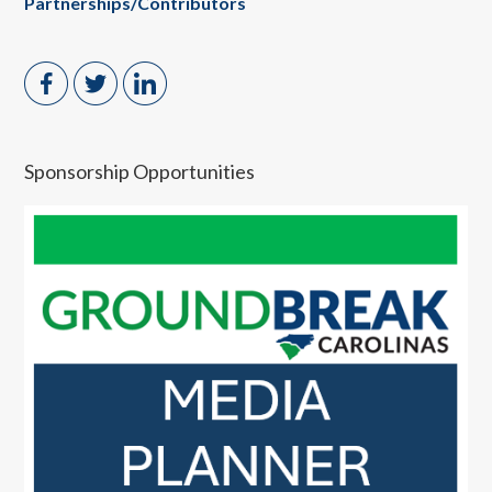
Partnerships/Contributors
Sponsorship Opportunities