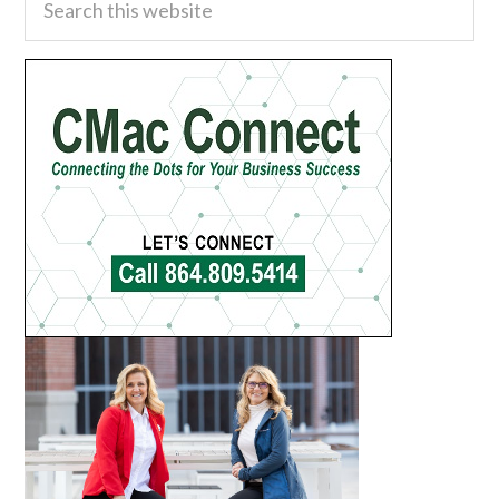
this
Sidebar
website