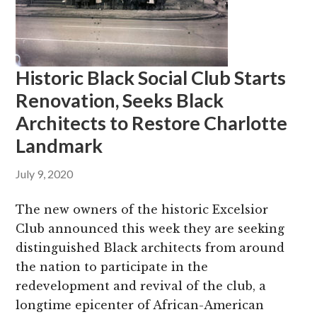
Historic Black Social Club Starts
Renovation, Seeks Black
Architects to Restore Charlotte
Landmark
July 9, 2020
The new owners of the historic Excelsior
Club announced this week they are seeking
distinguished Black architects from around
the nation to participate in the
redevelopment and revival of the club, a
longtime epicenter of African-American