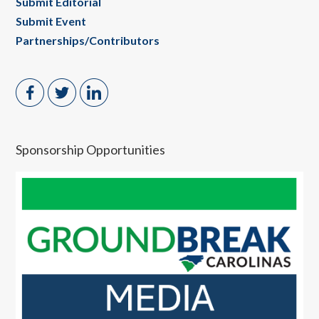
Submit Editorial
Submit Event
Partnerships/Contributors
Sponsorship Opportunities