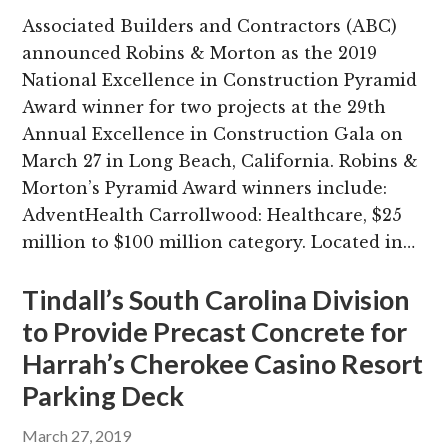
Associated Builders and Contractors (ABC)
announced Robins & Morton as the 2019
National Excellence in Construction Pyramid
Award winner for two projects at the 29th
Annual Excellence in Construction Gala on
March 27 in Long Beach, California. Robins &
Morton’s Pyramid Award winners include:
AdventHealth Carrollwood: Healthcare, $25
million to $100 million category. Located in…
Tindall’s South Carolina Division
to Provide Precast Concrete for
Harrah’s Cherokee Casino Resort
Parking Deck
March 27, 2019