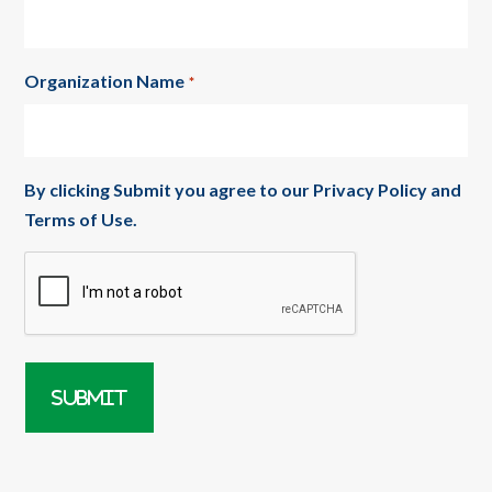
Organization Name
*
By clicking Submit you agree to our
Privacy Policy
and
Terms of Use
.
CAPTCHA