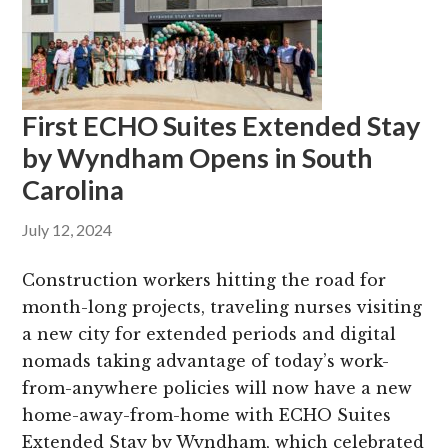
g
b
a
a
t
r
i
First ECHO Suites Extended Stay
o
by Wyndham Opens in South
n
Carolina
July 12, 2024
Construction workers hitting the road for
month-long projects, traveling nurses visiting
a new city for extended periods and digital
nomads taking advantage of today’s work-
from-anywhere policies will now have a new
home-away-from-home with ECHO Suites
Extended Stay by Wyndham, which celebrated