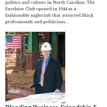
politics and culture in North Carolina. The
Excelsior Club opened in 1944 as a
fashionable nightclub that attracted Black
professionals and politicians…