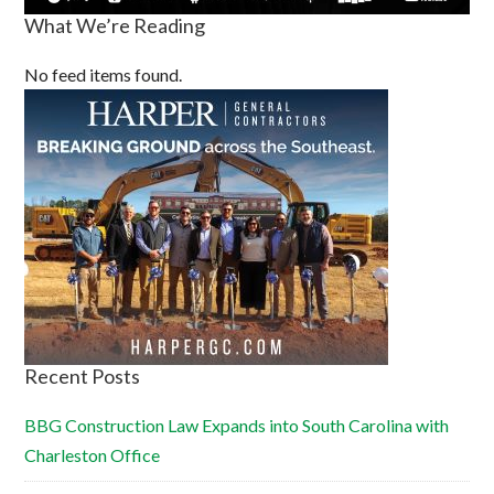
What We’re Reading
No feed items found.
Recent Posts
BBG Construction Law Expands into South Carolina with
Charleston Office