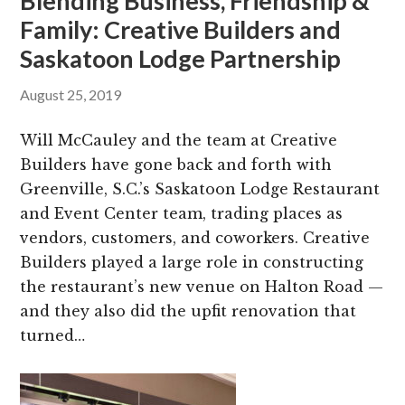
Blending Business, Friendship &
Family: Creative Builders and
Saskatoon Lodge Partnership
August 25, 2019
Will McCauley and the team at Creative
Builders have gone back and forth with
Greenville, S.C.’s Saskatoon Lodge Restaurant
and Event Center team, trading places as
vendors, customers, and coworkers. Creative
Builders played a large role in constructing
the restaurant’s new venue on Halton Road —
and they also did the upfit renovation that
turned…