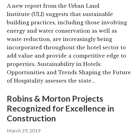
A new report from the Urban Land
Institute (ULI) suggests that sustainable
building practices, including those involving
energy and water conservation as well as
waste reduction, are increasingly being
incorporated throughout the hotel sector to
add value and provide a competitive edge to
properties. Sustainability in Hotels:
Opportunities and Trends Shaping the Future
of Hospitality assesses the state…
Robins & Morton Projects
Recognized for Excellence in
Construction
March 29, 2019