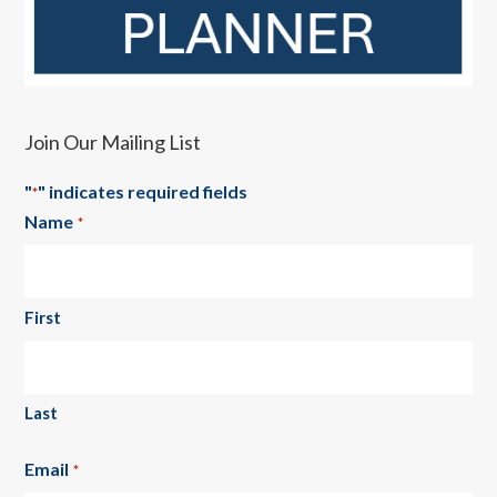
Join Our Mailing List
"
" indicates required fields
*
Name
*
First
Last
Email
*