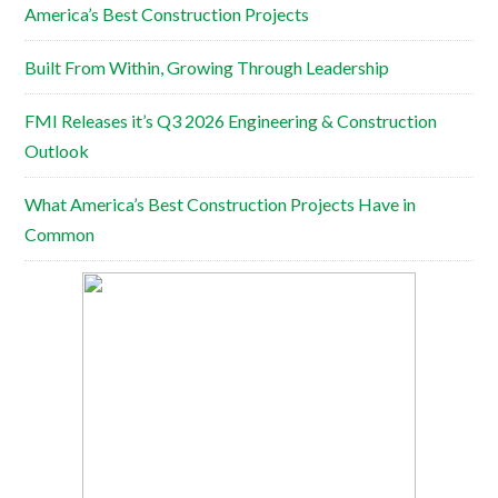
America’s Best Construction Projects
Built From Within, Growing Through Leadership
FMI Releases it’s Q3 2026 Engineering & Construction
Outlook
What America’s Best Construction Projects Have in
Common