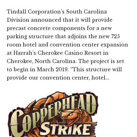
Tindall Corporation’s South Carolina
Division announced that it will provide
precast concrete components for a new
parking structure that adjoins the new 725
room hotel and convention center expansion
at Harrah’s Cherokee Casino Resort in
Cherokee, North Carolina. The project is set
to begin in March 2019. “This structure will
provide our convention center, hotel…