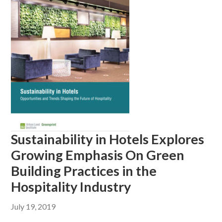
Sustainability in Hotels Explores
Growing Emphasis On Green
Building Practices in the
Hospitality Industry
July 19, 2019