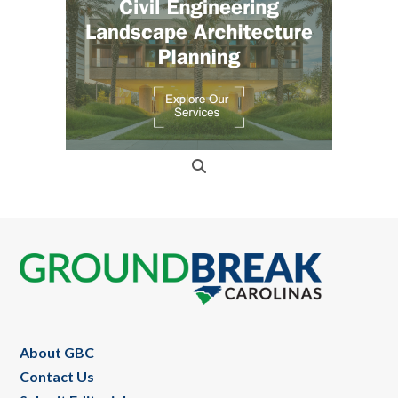
Footer
About GBC
Contact Us