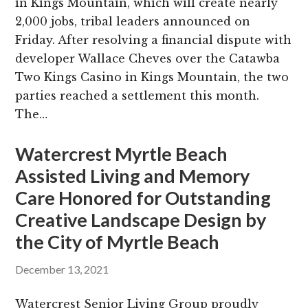
in Kings Mountain, which will create nearly
2,000 jobs, tribal leaders announced on
Friday. After resolving a financial dispute with
developer Wallace Cheves over the Catawba
Two Kings Casino in Kings Mountain, the two
parties reached a settlement this month.
The…
Watercrest Myrtle Beach
Assisted Living and Memory
Care Honored for Outstanding
Creative Landscape Design by
the City of Myrtle Beach
December 13, 2021
Watercrest Senior Living Group proudly