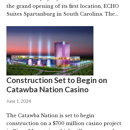
the grand opening of its first location, ECHO
Suites Spartanburg in South Carolina. The…
Construction Set to Begin on
Catawba Nation Casino
June 1, 2024
The Catawba Nation is set to begin
construction on a $700 million casino project