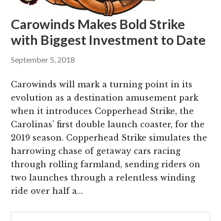
Carowinds Makes Bold Strike
with Biggest Investment to Date
September 5, 2018
Carowinds will mark a turning point in its
evolution as a destination amusement park
when it introduces Copperhead Strike, the
Carolinas’ first double launch coaster, for the
2019 season. Copperhead Strike simulates the
harrowing chase of getaway cars racing
through rolling farmland, sending riders on
two launches through a relentless winding
ride over half a…
Primary
Search