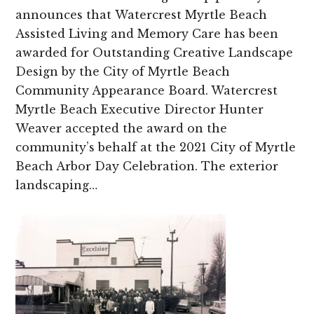
announces that Watercrest Myrtle Beach
Assisted Living and Memory Care has been
awarded for Outstanding Creative Landscape
Design by the City of Myrtle Beach
Community Appearance Board. Watercrest
Myrtle Beach Executive Director Hunter
Weaver accepted the award on the
community’s behalf at the 2021 City of Myrtle
Beach Arbor Day Celebration. The exterior
landscaping…