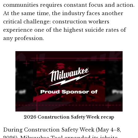
communities requires constant focus and action.
At the same time, the industry faces another
critical challenge: construction workers
experience one of the highest suicide rates of
any profession.
2026 Construction Safety Week recap
During Construction Safety Week (May 4–8,
2026), Milwaukee Tool expanded its jobsite