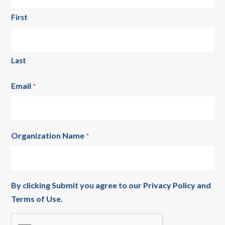
First
Last
Email
*
Organization Name
*
By clicking Submit you agree to our
Privacy Policy
and
Terms of Use
.
CAPTCHA