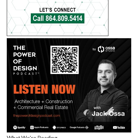
What We’re Reading