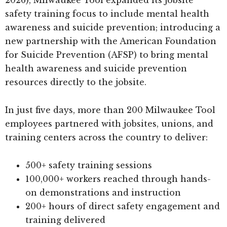
safety training focus to include mental health
awareness and suicide prevention; introducing a
new partnership with the American Foundation
for Suicide Prevention (AFSP) to bring mental
health awareness and suicide prevention
resources directly to the jobsite.
In just five days, more than 200 Milwaukee Tool
employees partnered with jobsites, unions, and
training centers across the country to deliver:
500+ safety training sessions
100,000+ workers reached through hands-
on demonstrations and instruction
200+ hours of direct safety engagement and
training delivered