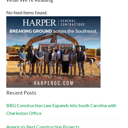
No feed items found.
Recent Posts
BBG Construction Law Expands into South Carolina with
Charleston Office
America’s Best Construction Projects