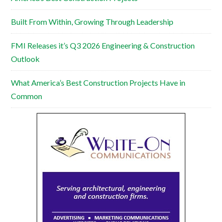
Built From Within, Growing Through Leadership
FMI Releases it’s Q3 2026 Engineering & Construction
Outlook
What America’s Best Construction Projects Have in
Common