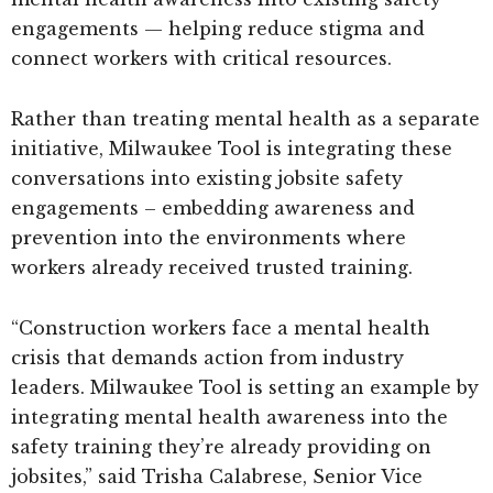
engagements — helping reduce stigma and
connect workers with critical resources.
Rather than treating mental health as a separate
initiative, Milwaukee Tool is integrating these
conversations into existing jobsite safety
engagements – embedding awareness and
prevention into the environments where
workers already received trusted training.
“Construction workers face a mental health
crisis that demands action from industry
leaders. Milwaukee Tool is setting an example by
integrating mental health awareness into the
safety training they’re already providing on
jobsites,” said Trisha Calabrese, Senior Vice