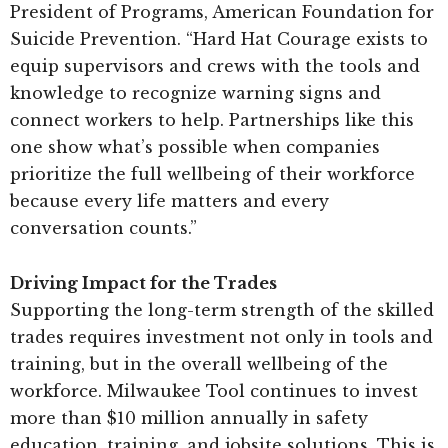
President of Programs, American Foundation for
Suicide Prevention. “Hard Hat Courage exists to
equip supervisors and crews with the tools and
knowledge to recognize warning signs and
connect workers to help. Partnerships like this
one show what’s possible when companies
prioritize the full wellbeing of their workforce
because every life matters and every
conversation counts.”
Driving Impact for the Trades
Supporting the long-term strength of the skilled
trades requires investment not only in tools and
training, but in the overall wellbeing of the
workforce. Milwaukee Tool continues to invest
more than $10 million annually in safety
education, training, and jobsite solutions. This is