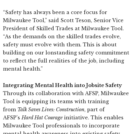
“Safety has always been a core focus for
Milwaukee Tool,” said Scott Teson, Senior Vice
President of Skilled Trades at Milwaukee Tool.
“As the demands on the skilled trades evolve,
safety must evolve with them. This is about
building on our lonstanding safety commitment
to reflect the full realities of the job, including
mental health.”
Integrating Mental Health into Jobsite Safety
Through its collaboration with AFSP, Milwaukee
Tool is equipping its teams with training
from
Talk Saves Lives: Construction
, part of
AFSP’s
Hard Hat Courage
initiative. This enables
Milwaukee Tool professionals to incorporate
mental health awareness into existing safety