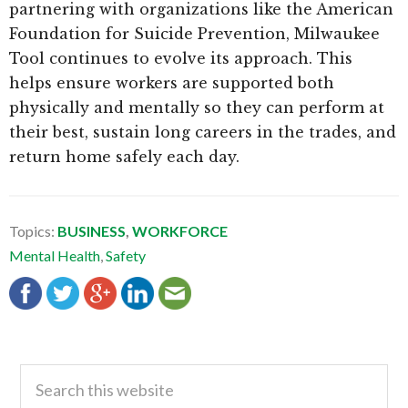
partnering with organizations like the American
Foundation for Suicide Prevention, Milwaukee
Tool continues to evolve its approach. This
helps ensure workers are supported both
physically and mentally so they can perform at
their best, sustain long careers in the trades, and
return home safely each day.
Topics:
BUSINESS
,
WORKFORCE
Mental Health
,
Safety
Primary
Search
this