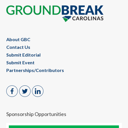
Footer
About GBC
Contact Us
Submit Editorial
Submit Event
Partnerships/Contributors
Sponsorship Opportunities