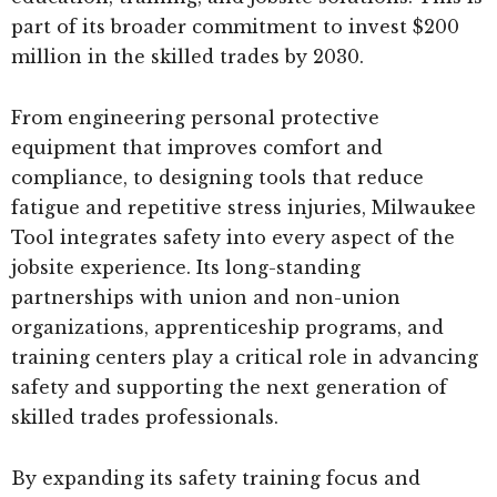
part of its broader commitment to invest $200
million in the skilled trades by 2030.
From engineering personal protective
equipment that improves comfort and
compliance, to designing tools that reduce
fatigue and repetitive stress injuries, Milwaukee
Tool integrates safety into every aspect of the
jobsite experience. Its long-standing
partnerships with union and non-union
organizations, apprenticeship programs, and
training centers play a critical role in advancing
safety and supporting the next generation of
skilled trades professionals.
By expanding its safety training focus and