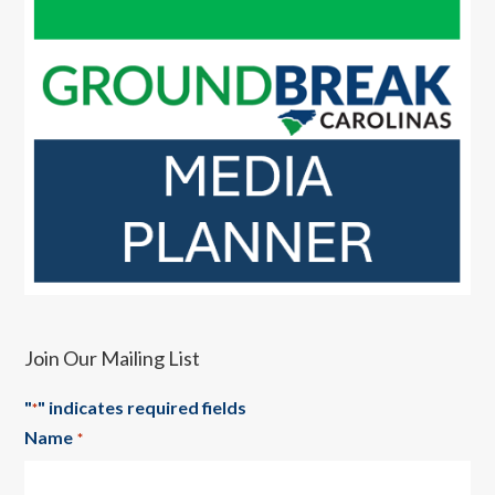
Join Our Mailing List
"
" indicates required fields
*
Name
*