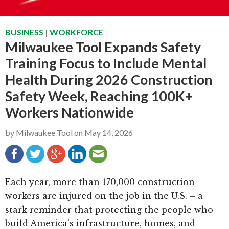
g
b
a
a
BUSINESS
|
WORKFORCE
t
r
Milwaukee Tool Expands Safety
i
Training Focus to Include Mental
o
Health During 2026 Construction
n
Safety Week, Reaching 100K+
Workers Nationwide
by
Milwaukee Tool
on
May 14, 2026
Each year, more than 170,000 construction
workers are injured on the job in the U.S. – a
stark reminder that protecting the people who
build America’s infrastructure, homes, and