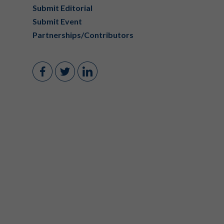
Submit Editorial
Submit Event
Partnerships/Contributors