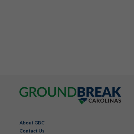
Footer
About GBC
Contact Us