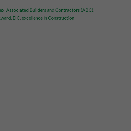
ex
,
Associated Builders and Contractors (ABC)
,
Award
,
EIC
,
excellence in Construction