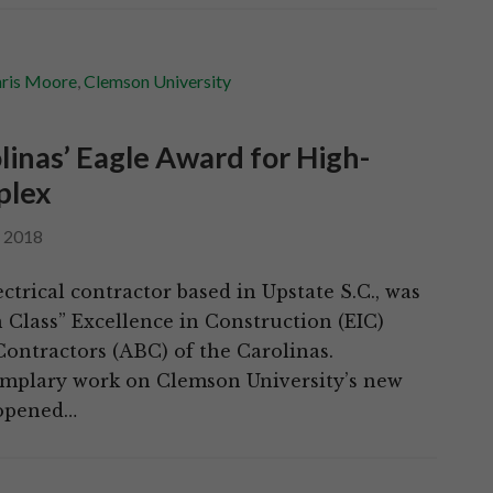
ris Moore
,
Clemson University
inas’ Eagle Award for High-
plex
, 2018
ctrical contractor based in Upstate S.C., was
n Class” Excellence in Construction (EIC)
ontractors (ABC) of the Carolinas.
xemplary work on Clemson University’s new
 opened…