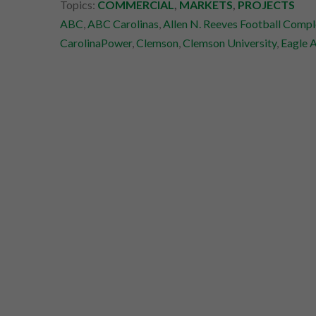
Topics:
COMMERCIAL
,
MARKETS
,
PROJECTS
ABC
,
ABC Carolinas
,
Allen N. Reeves Football Compl
CarolinaPower
,
Clemson
,
Clemson University
,
Eagle 