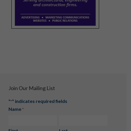
Join Our Mailing List
"
" indicates required fields
*
Name
*
First
Last