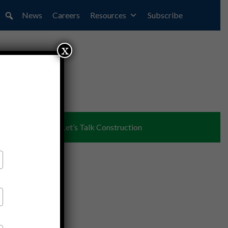
News
Careers
Resources
Subscribe
x
ent
Partners
Let’s Talk Construction