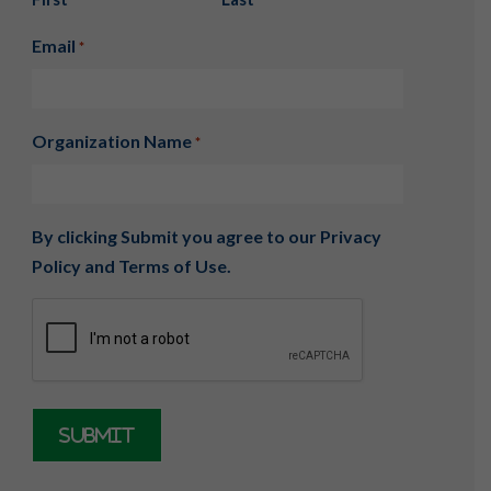
Email
*
Organization Name
*
By clicking Submit you agree to our
Privacy
Policy
and
Terms of Use
.
CAPTCHA