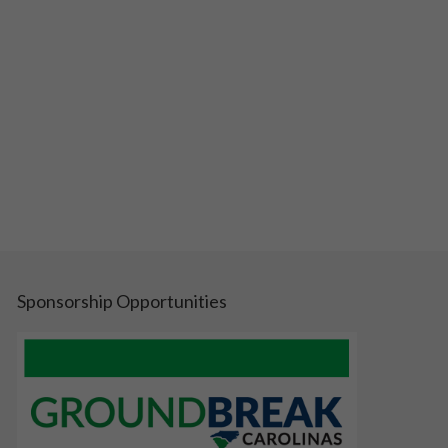
Sponsorship Opportunities