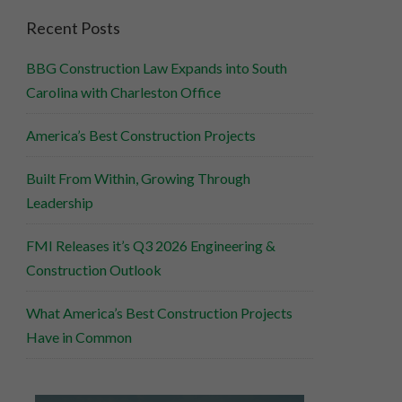
Recent Posts
BBG Construction Law Expands into South
Carolina with Charleston Office
America’s Best Construction Projects
Built From Within, Growing Through
Leadership
FMI Releases it’s Q3 2026 Engineering &
Construction Outlook
What America’s Best Construction Projects
Have in Common