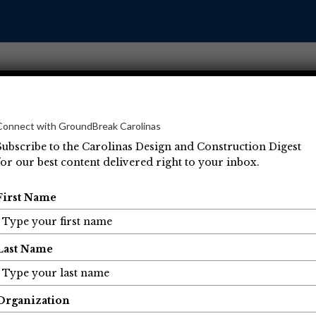
Connect with GroundBreak Carolinas
Subscribe to the Carolinas Design and Construction Digest
for our best content delivered right to your inbox.
Operations
Projects
People
Economic Developm
First Name
Last Name
Organization