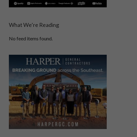
What We’re Reading
No feed items found.