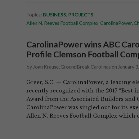
Topics:
BUSINESS
,
PROJECTS
Allen N. Reeves Football Complex
,
CarolinaPower
,
Ch
CarolinaPower wins ABC Carol
Profile Clemson Football Com
by
Joan Krause, GroundBreak Carolinas
on
January 3
Greer, S.C. — CarolinaPower, a leading ele
recently recognized with the 2017 “Best i
Award from the Associated Builders and C
CarolinaPower was singled out for its e
Allen N. Reeves Football Complex which