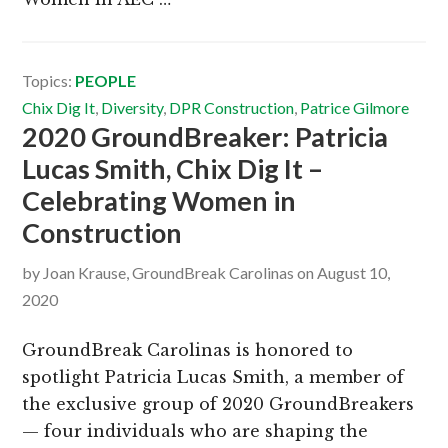
Topics:
PEOPLE
Chix Dig It
,
Diversity
,
DPR Construction
,
Patrice Gilmore
2020 GroundBreaker: Patricia
Lucas Smith, Chix Dig It –
Celebrating Women in
Construction
by
Joan Krause, GroundBreak Carolinas
on
August 10,
2020
GroundBreak Carolinas is honored to
spotlight Patricia Lucas Smith, a member of
the exclusive group of 2020 GroundBreakers
— four individuals who are shaping the