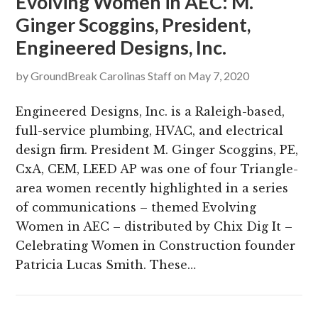
Evolving Women in AEC: M.
Ginger Scoggins, President,
Engineered Designs, Inc.
by
GroundBreak Carolinas Staff
on
May 7, 2020
Engineered Designs, Inc. is a Raleigh-based,
full-service plumbing, HVAC, and electrical
design firm. President M. Ginger Scoggins, PE,
CxA, CEM, LEED AP was one of four Triangle-
area women recently highlighted in a series
of communications – themed Evolving
Women in AEC – distributed by Chix Dig It –
Celebrating Women in Construction founder
Patricia Lucas Smith. These…