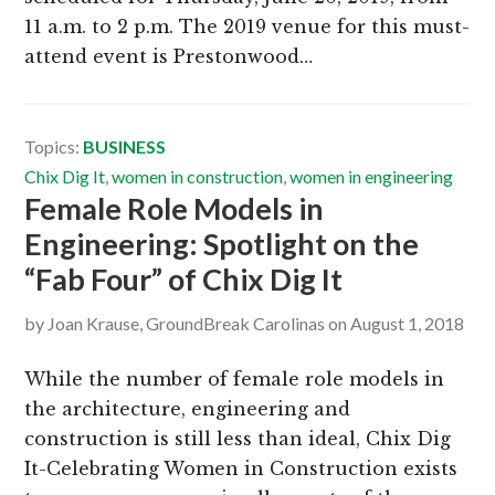
11 a.m. to 2 p.m. The 2019 venue for this must-
attend event is Prestonwood…
Topics:
BUSINESS
Chix Dig It
,
women in construction
,
women in engineering
Female Role Models in
Engineering: Spotlight on the
“Fab Four” of Chix Dig It
by
Joan Krause, GroundBreak Carolinas
on
August 1, 2018
While the number of female role models in
the architecture, engineering and
construction is still less than ideal, Chix Dig
It-Celebrating Women in Construction exists