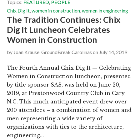
Topics:
FEATURED
,
PEOPLE
Chix Dig It
,
women in construction
,
women in engineering
The Tradition Continues: Chix
Dig It Luncheon Celebrates
Women in Construction
by
Joan Krause, GroundBreak Carolinas
on
July 14, 2019
The Fourth Annual Chix Dig It — Celebrating
Women in Construction luncheon, presented
by title sponsor SAS, was held on June 20,
2019, at Prestonwood Country Club in Cary,
N.C. This much anticipated event drew over
200 attendees – a combination of women and
men representing a wide variety of
organizations with ties to the architecture,
engineering…