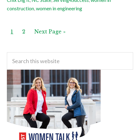
construction
,
women in engineering
Page
Page
Go
1
2
Next Page »
to
Primary
Search
this
Sidebar
website