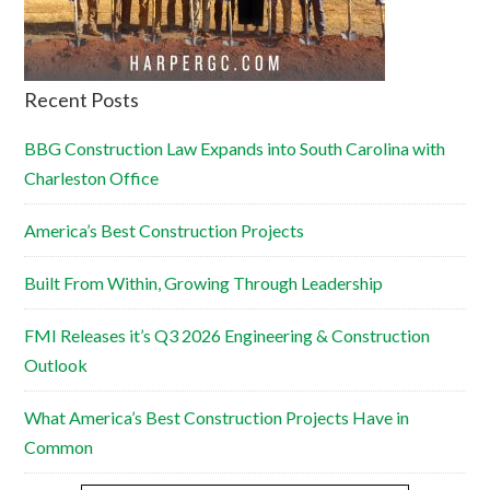
Recent Posts
BBG Construction Law Expands into South Carolina with
Charleston Office
America’s Best Construction Projects
Built From Within, Growing Through Leadership
FMI Releases it’s Q3 2026 Engineering & Construction
Outlook
What America’s Best Construction Projects Have in
Common