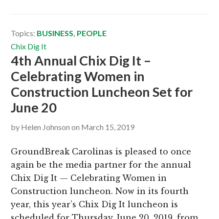
Topics:
BUSINESS
,
PEOPLE
Chix Dig It
4th Annual Chix Dig It –
Celebrating Women in
Construction Luncheon Set for
June 20
by
Helen Johnson
on
March 15, 2019
GroundBreak Carolinas is pleased to once
again be the media partner for the annual
Chix Dig It — Celebrating Women in
Construction luncheon. Now in its fourth
year, this year’s Chix Dig It luncheon is
scheduled for Thursday, June 20, 2019, from