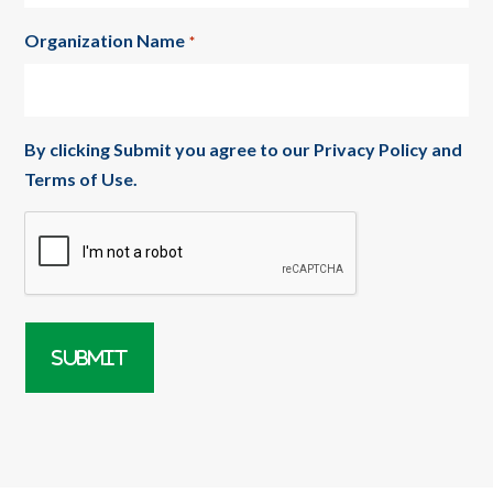
Organization Name
*
By clicking Submit you agree to our
Privacy Policy
and
Terms of Use
.
CAPTCHA