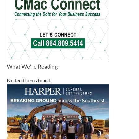
What We’re Reading
No feed items found.