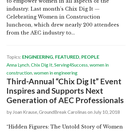
to empower women in all aspects of the
industry. Last month’s Chix Dig It —
Celebrating Women in Construction
luncheon, which drew nearly 200 attendees
from the AEC industry to…
Topics:
ENGINEERING
,
FEATURED
,
PEOPLE
Anna Lynch
,
Chix Dig It
,
Serving4Success
,
women in
construction
,
women in engineering
Third-Annual “Chix Dig It” Event
Inspires and Supports Next
Generation of AEC Professionals
by
Joan Krause, GroundBreak Carolinas
on
July 10, 2018
“Hidden Figures: The Untold Story of Women