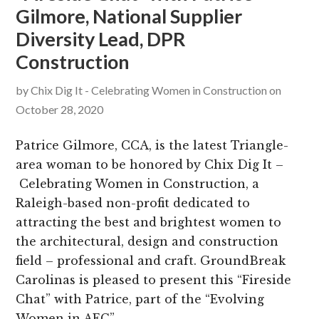
Gilmore, National Supplier
g
b
Diversity Lead, DPR
a
a
t
r
Construction
i
by
Chix Dig It - Celebrating Women in Construction
on
o
October 28, 2020
n
Patrice Gilmore, CCA, is the latest Triangle-
area woman to be honored by Chix Dig It –
Celebrating Women in Construction, a
Raleigh-based non-profit dedicated to
attracting the best and brightest women to
the architectural, design and construction
field – professional and craft. GroundBreak
Carolinas is pleased to present this “Fireside
Chat” with Patrice, part of the “Evolving
Women in AEC”…