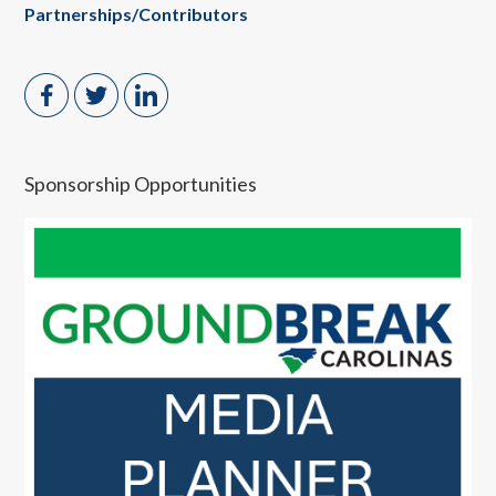
Partnerships/Contributors
Sponsorship Opportunities