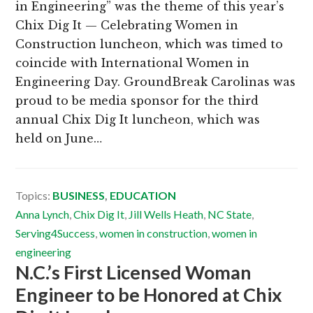
in Engineering” was the theme of this year’s
Chix Dig It — Celebrating Women in
Construction luncheon, which was timed to
coincide with International Women in
Engineering Day. GroundBreak Carolinas was
proud to be media sponsor for the third
annual Chix Dig It luncheon, which was
held on June…
Topics:
BUSINESS
,
EDUCATION
Anna Lynch
,
Chix Dig It
,
Jill Wells Heath
,
NC State
,
Serving4Success
,
women in construction
,
women in
engineering
N.C.’s First Licensed Woman
Engineer to be Honored at Chix