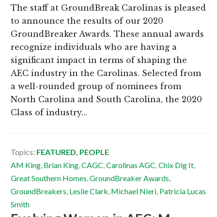
The staff at GroundBreak Carolinas is pleased
to announce the results of our 2020
GroundBreaker Awards. These annual awards
recognize individuals who are having a
significant impact in terms of shaping the
AEC industry in the Carolinas. Selected from
a well-rounded group of nominees from
North Carolina and South Carolina, the 2020
Class of industry…
Topics:
FEATURED
,
PEOPLE
AM King
,
Brian King
,
CAGC
,
Carolinas AGC
,
Chix Dig It
,
Great Southern Homes
,
GroundBreaker Awards
,
GroundBreakers
,
Leslie Clark
,
Michael Nieri
,
Patricia Lucas
Smith