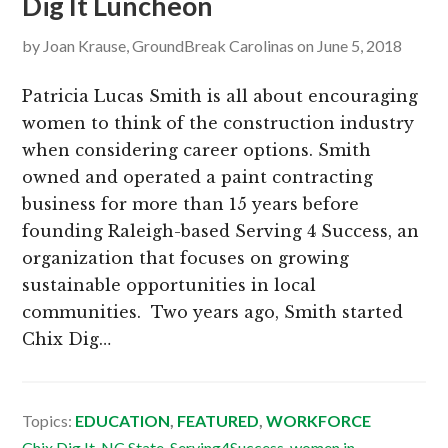
Dig It Luncheon
by
Joan Krause, GroundBreak Carolinas
on
June 5, 2018
Patricia Lucas Smith is all about encouraging
women to think of the construction industry
when considering career options. Smith
owned and operated a paint contracting
business for more than 15 years before
founding Raleigh-based Serving 4 Success, an
organization that focuses on growing
sustainable opportunities in local
communities. Two years ago, Smith started
Chix Dig…
Topics:
EDUCATION
,
FEATURED
,
WORKFORCE
Chix Dig It
,
NC State
,
Serving4Success
,
women in