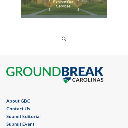
Footer
About GBC
Contact Us
Submit Editorial
Submit Event