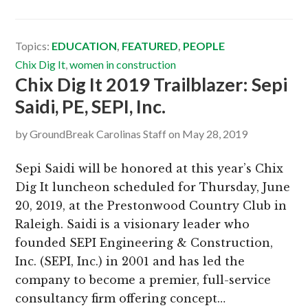
Topics:
EDUCATION
,
FEATURED
,
PEOPLE
Chix Dig It
,
women in construction
Chix Dig It 2019 Trailblazer: Sepi
Saidi, PE, SEPI, Inc.
by
GroundBreak Carolinas Staff
on
May 28, 2019
Sepi Saidi will be honored at this year’s Chix
Dig It luncheon scheduled for Thursday, June
20, 2019, at the Prestonwood Country Club in
Raleigh. Saidi is a visionary leader who
founded SEPI Engineering & Construction,
Inc. (SEPI, Inc.) in 2001 and has led the
company to become a premier, full-service
consultancy firm offering concept…