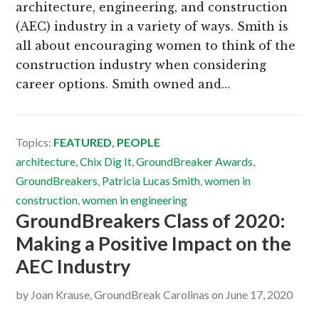
architecture, engineering, and construction
(AEC) industry in a variety of ways. Smith is
all about encouraging women to think of the
construction industry when considering
career options. Smith owned and…
Topics:
FEATURED
,
PEOPLE
architecture
,
Chix Dig It
,
GroundBreaker Awards
,
GroundBreakers
,
Patricia Lucas Smith
,
women in
construction
,
women in engineering
GroundBreakers Class of 2020:
Making a Positive Impact on the
AEC Industry
by
Joan Krause, GroundBreak Carolinas
on
June 17, 2020