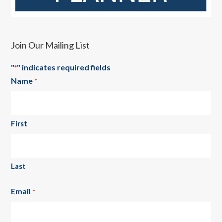
Join Our Mailing List
"
" indicates required fields
*
Name
*
First
Last
Email
*