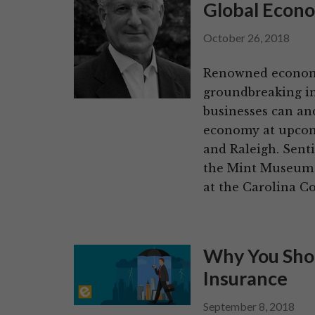
Global Econ
October 26, 2018
Renowned economi
groundbreaking in
businesses can an
economy at upcom
and Raleigh. Sent
the Mint Museum 
at the Carolina C
Why You Shou
Insurance
September 8, 2018