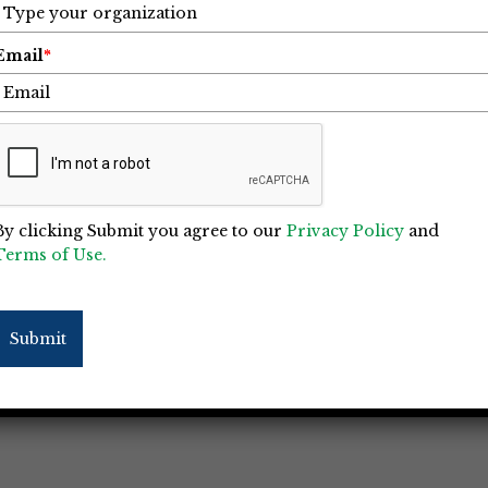
Email
*
Business Needs a Crime Policy,
By clicking Submit you agree to our
Privacy Policy
and
Terms of Use.
d commercial risks in the insurance
pecially among the owners of small-to-
Submit
 a danger that exists outside the walls of
l doors locked tight, and the bad guys can’t