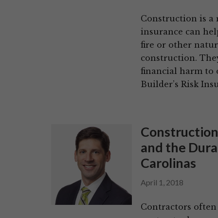
Construction is a 
insurance can help
fire or other natu
construction. The
financial harm to
Builder’s Risk Ins
Construction
and the Durat
Carolinas
April 1, 2018
Contractors often