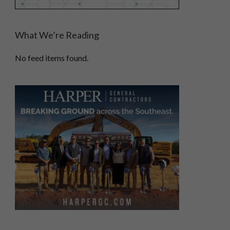
What We’re Reading
No feed items found.