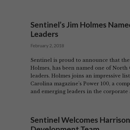
Sentinel’s Jim Holmes Nam
Leaders
February 2, 2018
Sentinel is proud to announce that the
Holmes, has been named one of North C
leaders. Holmes joins an impressive lis
Carolina magazine’s Power 100, a compil
and emerging leaders in the corporate
Sentinel Welcomes Harrison
Development Team