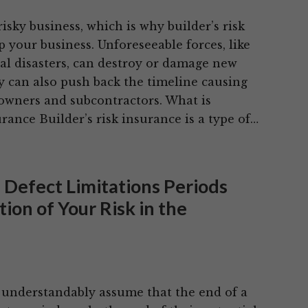
risky business, which is why builder’s risk
 your business. Unforeseeable forces, like
ral disasters, can destroy or damage new
y can also push back the timeline causing
 owners and subcontractors. What is
urance Builder’s risk insurance is a type of…
 Defect Limitations Periods
ion of Your Risk in the
 understandably assume that the end of a