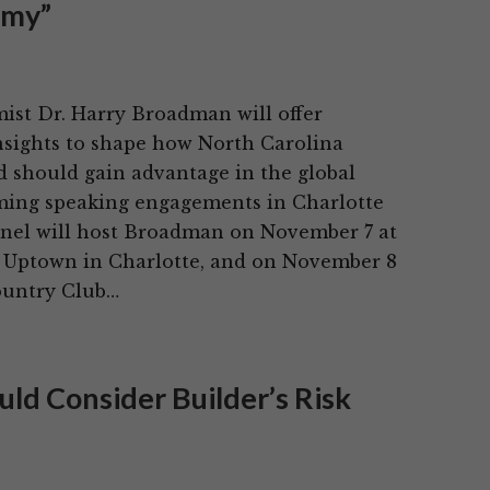
omy”
st Dr. Harry Broadman will offer
sights to shape how North Carolina
d should gain advantage in the global
ing speaking engagements in Charlotte
inel will host Broadman on November 7 at
Uptown in Charlotte, and on November 8
ountry Club…
ld Consider Builder’s Risk