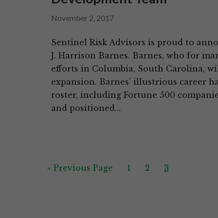
November 2, 2017
Sentinel Risk Advisors is proud to anno
J. Harrison Barnes. Barnes, who for 
efforts in Columbia, South Carolina, wi
expansion. Barnes’ illustrious career h
roster, including Fortune 500 companies
and positioned…
Go
Page
Page
Page
«
Previous Page
1
2
3
to