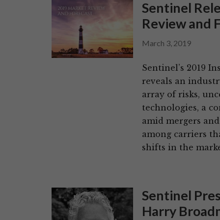
Sentinel Rel
Review and F
March 3, 2019
Sentinel’s 2019 I
reveals an indust
array of risks, un
technologies, a co
amid mergers and 
among carriers th
shifts in the mark
Sentinel Pre
Harry Broadm