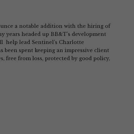
unce a notable addition with the hiring of
many years headed up BB&T’s development
ll help lead Sentinel’s Charlotte
as been spent keeping an impressive client
, free from loss, protected by good policy,