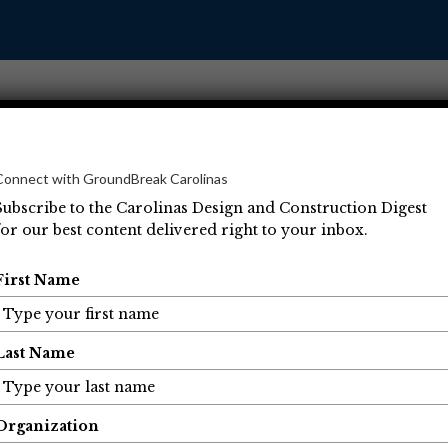
Connect with GroundBreak Carolinas
Subscribe to the Carolinas Design and Construction Digest
for our best content delivered right to your inbox.
Operations
Projects
People
Economic Developm
First Name
Last Name
Organization