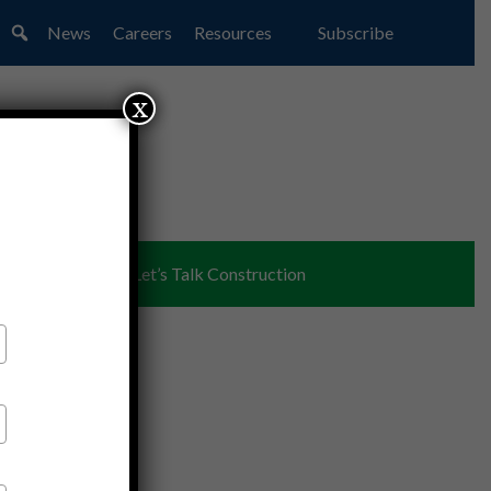
News
Careers
Resources
Subscribe
x
ent
Partners
Let’s Talk Construction