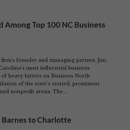
ed Among Top 100 NC Business
 firm’s founder and managing partner, Jim
arolina’s most influential business
t of heavy hitters on Business North
ation of the state’s storied, prominent
 and nonprofit arena. The…
 Barnes to Charlotte