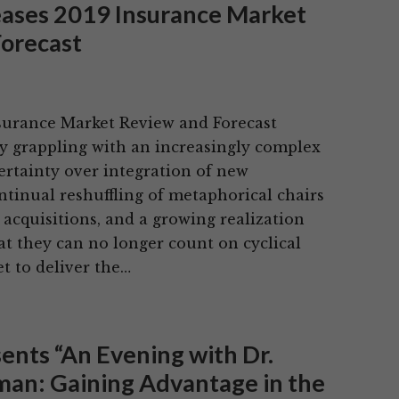
eases 2019 Insurance Market
orecast
nsurance Market Review and Forecast
ry grappling with an increasingly complex
certainty over integration of new
ntinual reshuffling of metaphorical chairs
acquisitions, and a growing realization
at they can no longer count on cyclical
et to deliver the…
sents “An Evening with Dr.
an: Gaining Advantage in the