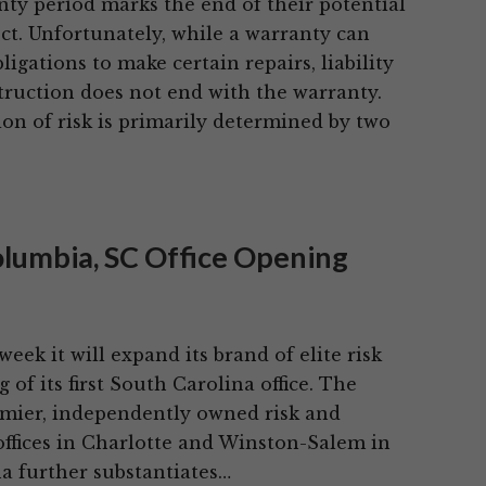
nty period marks the end of their potential
ject. Unfortunately, while a warranty can
bligations to make certain repairs, liability
truction does not end with the warranty.
ion of risk is primarily determined by two
olumbia, SC Office Opening
ek it will expand its brand of elite risk
f its first South Carolina office. The
remier, independently owned risk and
ffices in Charlotte and Winston-Salem in
a further substantiates…