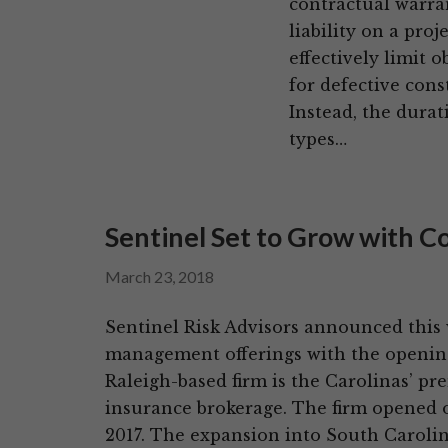
contractual warra
liability on a pro
effectively limit o
for defective cons
Instead, the durat
types…
Sentinel Set to Grow with C
March 23, 2018
Sentinel Risk Advisors announced this we
management offerings with the opening o
Raleigh-based firm is the Carolinas’ p
insurance brokerage. The firm opened o
2017. The expansion into South Carolin