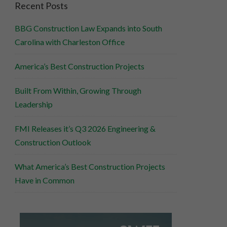
Recent Posts
BBG Construction Law Expands into South
Carolina with Charleston Office
America’s Best Construction Projects
Built From Within, Growing Through
Leadership
FMI Releases it’s Q3 2026 Engineering &
Construction Outlook
What America’s Best Construction Projects
Have in Common