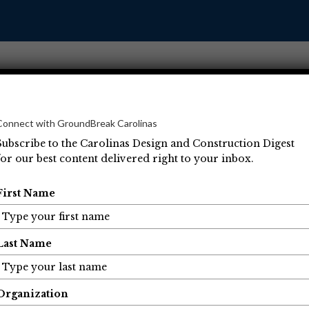
Connect with GroundBreak Carolinas
Subscribe to the Carolinas Design and Construction Digest
for our best content delivered right to your inbox.
Operations
Projects
People
Economic Developm
First Name
Last Name
Organization