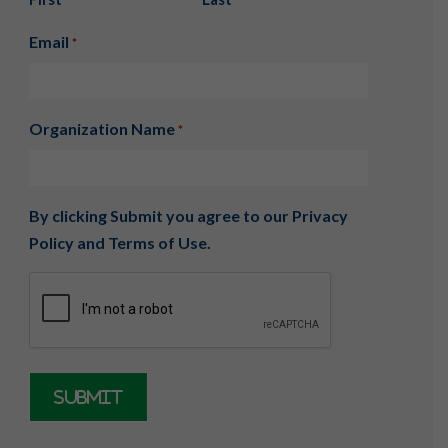
Email
*
Organization Name
*
By clicking Submit you agree to our
Privacy
Policy
and
Terms of Use
.
CAPTCHA