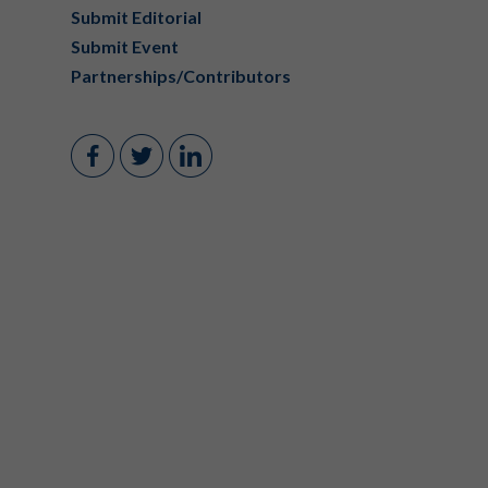
Submit Editorial
Submit Event
Partnerships/Contributors