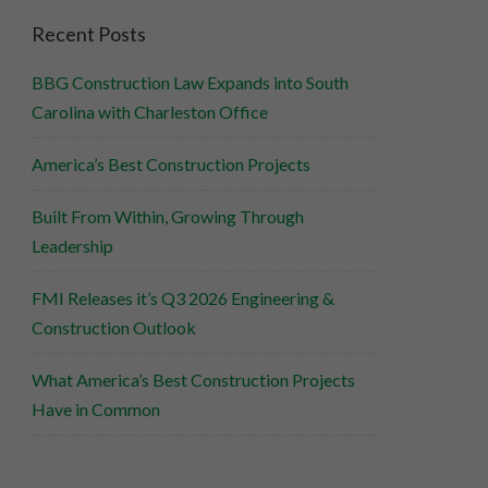
Recent Posts
BBG Construction Law Expands into South
Carolina with Charleston Office
America’s Best Construction Projects
Built From Within, Growing Through
Leadership
FMI Releases it’s Q3 2026 Engineering &
Construction Outlook
What America’s Best Construction Projects
Have in Common