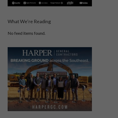
What We’re Reading
No feed items found.