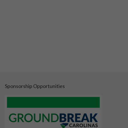
Sponsorship Opportunities