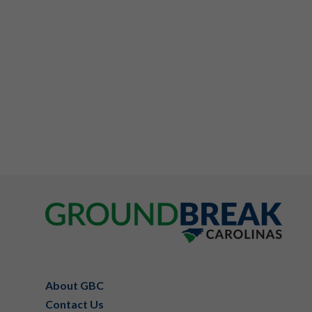
Footer
About GBC
Contact Us