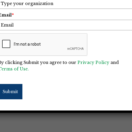
Email
*
 I Learned about Life Balance
r Met
By clicking Submit you agree to our
Privacy Policy
and
Terms of Use.
e oldest person I ever met. On Friday, March
 I have ever known, my dad, celebrating his
on, he enlisted in the US Navy in June 1942 at
Submit