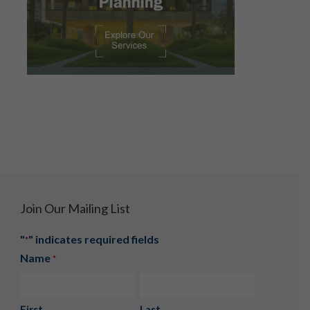
Join Our Mailing List
"
" indicates required fields
*
Name
*
First
Last