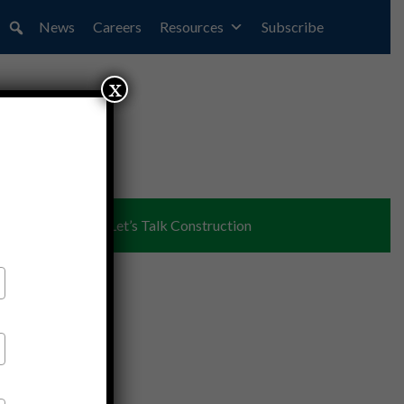
News
Careers
Resources
Subscribe
x
ent
Partners
Let’s Talk Construction